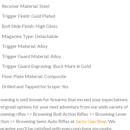
Receiver Material: Steel
Trigger Finish: Gold Plated
Bolt Slide Finish: High Gloss
Magazine Type: Detachable
Trigger Material: Alloy
Trigger Guard Material: Alloy
Trigger Guard Engraving: Buck Mark in Gold
Floor Plate Material: Composite
Drilled and Tapped for Scope: Yes
owning is well known for firearms that exceed your expectations.
nd great options for your next adventure from our wide variety of
owning rifles >> Browning Bolt Action Rifles >> Browning Lever
tion >> Browning Semi-Auto Rifles at
Jacks Gun Shop
. We
arantee you’ll be satisfied with every purchase you make.