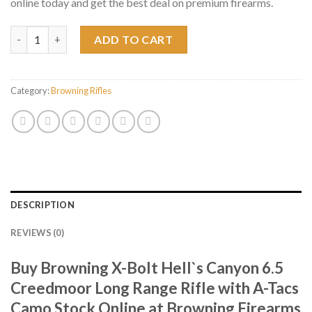
online today and get the best deal on premium firearms.
Browning X-Bolt Hell`s Canyon 6.5 Creedmoor Long Range Rifle
ADD TO CART
Category:
Browning Rifles
DESCRIPTION
REVIEWS (0)
Buy Browning X-Bolt Hell`s Canyon 6.5
Creedmoor Long Range Rifle with A-Tacs
Camo Stock Online at Browning Firearms