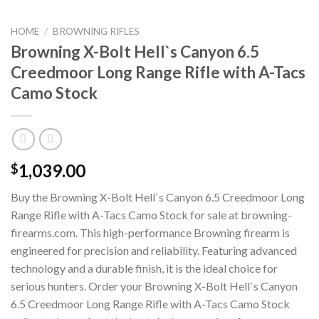
HOME
/
BROWNING RIFLES
Browning X-Bolt Hell`s Canyon 6.5
Creedmoor Long Range Rifle with A-Tacs
Camo Stock
1,039.00
$
Buy the Browning X-Bolt Hell`s Canyon 6.5 Creedmoor Long
Range Rifle with A-Tacs Camo Stock for sale at browning-
firearms.com. This high-performance Browning firearm is
engineered for precision and reliability. Featuring advanced
technology and a durable finish, it is the ideal choice for
serious hunters. Order your Browning X-Bolt Hell`s Canyon
6.5 Creedmoor Long Range Rifle with A-Tacs Camo Stock