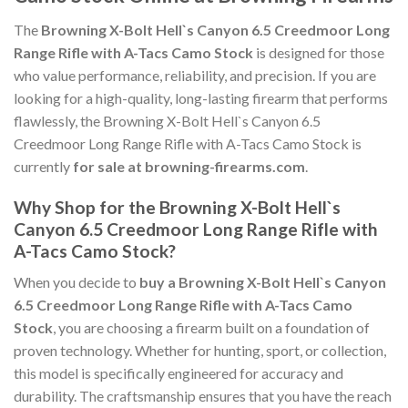
The
Browning X-Bolt Hell`s Canyon 6.5 Creedmoor Long
Range Rifle with A-Tacs Camo Stock
is designed for those
who value performance, reliability, and precision. If you are
looking for a high-quality, long-lasting firearm that performs
flawlessly, the Browning X-Bolt Hell`s Canyon 6.5
Creedmoor Long Range Rifle with A-Tacs Camo Stock is
currently
for sale at browning-firearms.com
.
Why Shop for the Browning X-Bolt Hell`s
Canyon 6.5 Creedmoor Long Range Rifle with
A-Tacs Camo Stock?
When you decide to
buy a Browning X-Bolt Hell`s Canyon
6.5 Creedmoor Long Range Rifle with A-Tacs Camo
Stock
, you are choosing a firearm built on a foundation of
proven technology. Whether for hunting, sport, or collection,
this model is specifically engineered for accuracy and
durability. The craftsmanship ensures that you have the reach