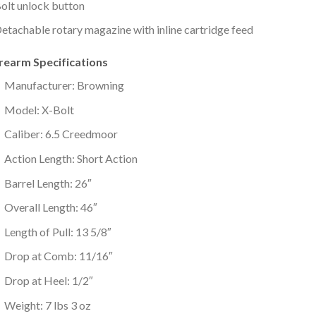
olt unlock button
etachable rotary magazine with inline cartridge feed
irearm Specifications
Manufacturer: Browning
Model: X-Bolt
Caliber: 6.5 Creedmoor
Action Length: Short Action
Barrel Length: 26″
Overall Length: 46″
Length of Pull: 13 5/8″
Drop at Comb: 11/16″
Drop at Heel: 1/2″
Weight: 7 lbs 3 oz