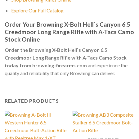
Explore Our Full Catalog
Order Your Browning X-Bolt Hell`s Canyon 6.5
Creedmoor Long Range Rifle with A-Tacs Camo
Stock Online
Order the Browning X-Bolt Hell`s Canyon 6.5
Creedmoor Long Range Rifle with A-Tacs Camo Stock
today from browning-firearms.com
and experience the
quality and reliability that only Browning can deliver.
RELATED PRODUCTS