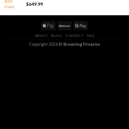
$
649.99
ABOUT
BLOG
CONTACT
FAQ
Copyright 2026 ©
Browning Firearms