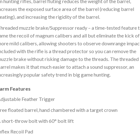
n hunting rifles, barrel fluting reduces the weight of the barrel,
ncreases the exposed surface area of the barrel (reducing barrel
eating), and increasing the rigidity of the barrel.
hreaded muzzle brake/Suppressor ready – a time-tested feature 
ame the recoil of magnum calibers and all but eliminate the kick of
ore mild calibers, allowing shooters to observe downrange impac
ncluded with the rifle is a thread protector so you can remove the
uzzle brake without risking damage to the threads. The threaded
arrel makes it that much easier to attach a sound suppressor, an
ncreasingly popular safety trend in big game hunting.
earm Features
djustable Feather Trigger
ree floated barrel, hand chambered with a target crown
 short-throw bolt with 60° bolt lift
nflex Recoil Pad