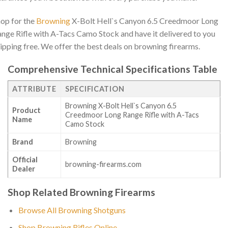
op for the
Browning
X-Bolt Hell`s Canyon 6.5 Creedmoor Long
nge Rifle with A-Tacs Camo Stock and have it delivered to you
ipping free. We offer the best deals on browning firearms.
Comprehensive Technical Specifications Table
ATTRIBUTE
SPECIFICATION
Browning X-Bolt Hell`s Canyon 6.5
Product
Creedmoor Long Range Rifle with A-Tacs
Name
Camo Stock
Brand
Browning
Official
browning-firearms.com
Dealer
Shop Related Browning Firearms
Browse All Browning Shotguns
Shop Browning Rifles Online