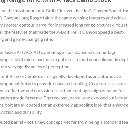
t on the most popular X-Bolt rifle ever, the Hell’s Canyon Speed, th
’s Canyon Long Range takes the same winning features and adds a
y sporter contour barrel for increased long range accuracy. You sti
all the features that made the X-Bolt Hell’s Canyon Speed a best-
ing and game-changing rifle.
xclusive A-TACS AU camouflage – an advanced camouflage
omprised of micro and macro patterns to add concealment in dep
rom varying distances of perception.
urnt Bronze Cerakote – originally developed as an automotive
omponent finish to provide enhanced cooling, Cerakote is a superi
on-reflective and corrosion-resistant coating in high demand for
ustom grade firearms. The receiver, barrel, and exposed surface ar
he bolt are all coated for an extremely appealing look that enhanc
unction and durability.
luted barrel – not a new concept, yet far from being a standard fe