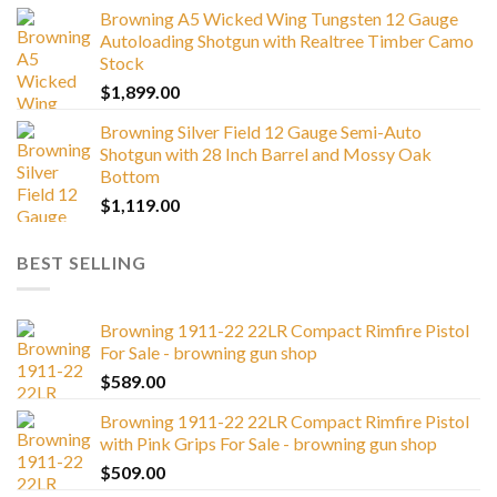
Browning A5 Wicked Wing Tungsten 12 Gauge
Autoloading Shotgun with Realtree Timber Camo
Stock
$
1,899.00
Browning Silver Field 12 Gauge Semi-Auto
Shotgun with 28 Inch Barrel and Mossy Oak
Bottom
$
1,119.00
BEST SELLING
Browning 1911-22 22LR Compact Rimfire Pistol
For Sale - browning gun shop
$
589.00
Browning 1911-22 22LR Compact Rimfire Pistol
with Pink Grips For Sale - browning gun shop
$
509.00