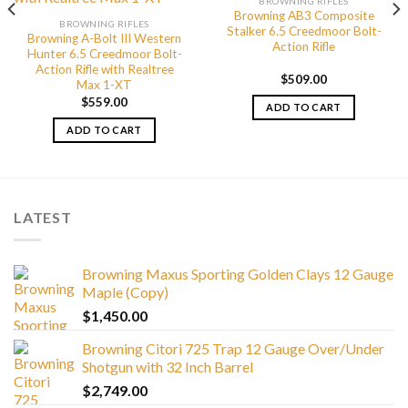
BROWNING RIFLES
Browning AB3 Composite
BROWNING RIFLES
Stalker 6.5 Creedmoor Bolt-
Browning A-Bolt III Western
Action Rifle
Hunter 6.5 Creedmoor Bolt-
Action Rifle with Realtree
$
509.00
Max 1-XT
$
559.00
ADD TO CART
ADD TO CART
LATEST
Browning Maxus Sporting Golden Clays 12 Gauge
Maple (Copy)
$
1,450.00
Browning Citori 725 Trap 12 Gauge Over/Under
Shotgun with 32 Inch Barrel
$
2,749.00