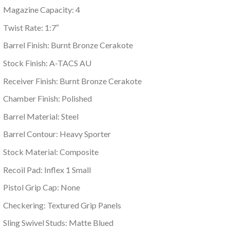
Magazine Capacity: 4
Twist Rate: 1:7″
Barrel Finish: Burnt Bronze Cerakote
Stock Finish: A-TACS AU
Receiver Finish: Burnt Bronze Cerakote
Chamber Finish: Polished
Barrel Material: Steel
Barrel Contour: Heavy Sporter
Stock Material: Composite
Recoil Pad: Inflex 1 Small
Pistol Grip Cap: None
Checkering: Textured Grip Panels
Sling Swivel Studs: Matte Blued