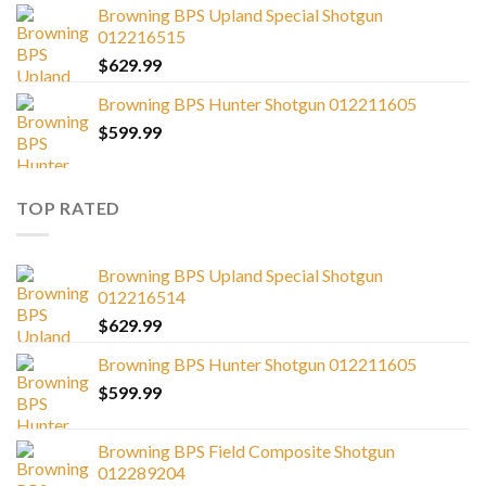
Browning BPS Upland Special Shotgun
012216515
$
629.99
Browning BPS Hunter Shotgun 012211605
$
599.99
TOP RATED
Browning BPS Upland Special Shotgun
012216514
$
629.99
Browning BPS Hunter Shotgun 012211605
$
599.99
Browning BPS Field Composite Shotgun
012289204