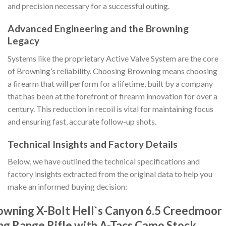
and precision necessary for a successful outing.
Advanced Engineering and the Browning
Legacy
Systems like the proprietary Active Valve System are the core
of Browning’s reliability. Choosing Browning means choosing
a firearm that will perform for a lifetime, built by a company
that has been at the forefront of firearm innovation for over a
century. This reduction in recoil is vital for maintaining focus
and ensuring fast, accurate follow-up shots.
Technical Insights and Factory Details
Below, we have outlined the technical specifications and
factory insights extracted from the original data to help you
make an informed buying decision:
owning X-Bolt Hell`s Canyon 6.5 Creedmoor
ng Range Rifle with A-Tacs Camo Stock