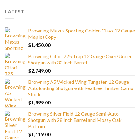
LATEST
Browning Maxus Sporting Golden Clays 12 Gauge
Maple (Copy)
$
1,450.00
Browning Citori 725 Trap 12 Gauge Over/Under
Shotgun with 32 Inch Barrel
$
2,749.00
Browning A5 Wicked Wing Tungsten 12 Gauge
Autoloading Shotgun with Realtree Timber Camo
Stock
$
1,899.00
Browning Silver Field 12 Gauge Semi-Auto
Shotgun with 28 Inch Barrel and Mossy Oak
Bottom
$
1,119.00