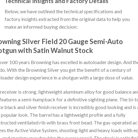
Technical Insights and Factory Details
Below, we have outlined the technical specifications and
factory insights extracted from the original data to help you
make an informed buying decision:
owning Silver Field 20 Gauge Semi-Auto
otgun with Satin Walnut Stock
over 100 years Browning has excelled in autoloader design. And th
l do. With the Browning Silver you get the benefit of a century of
loader design experience in a shotgun with a large dose of value.
receiver is strong, lightweight aluminum alloy for good balance a
l features a semi-humpback for a definitive sighting plane. The bi-
e black and silver finish receiver is incredibly good looking and is 
 popular look. The barrel has a lightweight profile and a fully
tructed ventilated rib with brass front bead. The gas-operated ac
izes the Active Valve System, shooting light and heavy loads with e
, and sparing your shoulder the excess recoil. The stock is satin fin