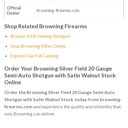
Official
browning-firearms.com
Dealer
Shop Related Browning Firearms
Browse All Browning Shotguns
Shop Browning Rifles Online
Explore Our Full Catalog
Order Your Browning Silver Field 20 Gauge
Semi-Auto Shotgun with Satin Walnut Stock
Online
Order the Browning Silver Field 20 Gauge Semi-Auto
Shotgun with Satin Walnut Stock today from browning-
firearms.com
and experience the quality and reliability that
only Browning can deliver.