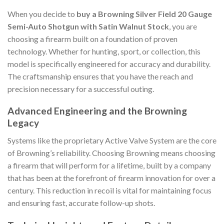
When you decide to
buy a Browning Silver Field 20 Gauge
Semi-Auto Shotgun with Satin Walnut Stock
, you are
choosing a firearm built on a foundation of proven
technology. Whether for hunting, sport, or collection, this
model is specifically engineered for accuracy and durability.
The craftsmanship ensures that you have the reach and
precision necessary for a successful outing.
Advanced Engineering and the Browning
Legacy
Systems like the proprietary Active Valve System are the core
of Browning’s reliability. Choosing Browning means choosing
a firearm that will perform for a lifetime, built by a company
that has been at the forefront of firearm innovation for over a
century. This reduction in recoil is vital for maintaining focus
and ensuring fast, accurate follow-up shots.