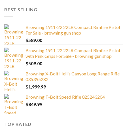
BEST SELLING
Browning 1911-22 22LR Compact Rimfire Pistol
For Sale - browning gun shop
$
589.00
Browning 1911-22 22LR Compact Rimfire Pistol
with Pink Grips For Sale - browning gun shop
$
509.00
Browning X-Bolt Hell's Canyon Long Range Rifle
035395282
$
1,999.99
Browning T-Bolt Speed Rifle 025243204
$
849.99
TOP RATED