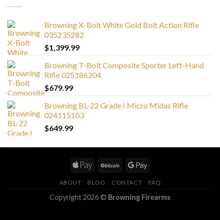
Browning X-Bolt White Gold Bolt Action Rifle
035235282
$
1,399.99
Browning T-Bolt Composite Sporter Left-Hand
Rifle 025186204
$
679.99
Browning BL-22 Grade I Micro Midas Rifle
024115103
$
649.99
ABOUT
BLOG
CONTACT
FAQ
Copyright 2026 ©
Browning Firearms