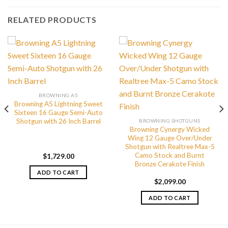
RELATED PRODUCTS
BROWNING A5
Browning A5 Lightning Sweet
Sixteen 16 Gauge Semi-Auto
Shotgun with 26 Inch Barrel
BROWNING SHOTGUNS
Browning Cynergy Wicked
Wing 12 Gauge Over/Under
Shotgun with Realtree Max-5
Camo Stock and Burnt
$
1,729.00
Bronze Cerakote Finish
ADD TO CART
$
2,099.00
ADD TO CART