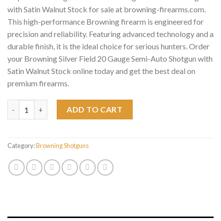
with Satin Walnut Stock for sale at browning-firearms.com.
This high-performance Browning firearm is engineered for
precision and reliability. Featuring advanced technology and a
durable finish, it is the ideal choice for serious hunters. Order
your Browning Silver Field 20 Gauge Semi-Auto Shotgun with
Satin Walnut Stock online today and get the best deal on
premium firearms.
Browning Silver Field 20 Gauge Semi-Auto Shotgun with Satin 
ADD TO CART
Category:
Browning Shotguns