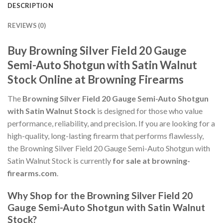
DESCRIPTION
REVIEWS (0)
Buy Browning Silver Field 20 Gauge
Semi-Auto Shotgun with Satin Walnut
Stock Online at Browning Firearms
The
Browning Silver Field 20 Gauge Semi-Auto Shotgun
with Satin Walnut Stock
is designed for those who value
performance, reliability, and precision. If you are looking for a
high-quality, long-lasting firearm that performs flawlessly,
the Browning Silver Field 20 Gauge Semi-Auto Shotgun with
Satin Walnut Stock is currently
for sale at browning-
firearms.com
.
Why Shop for the Browning Silver Field 20
Gauge Semi-Auto Shotgun with Satin Walnut
Stock?