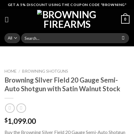
Skip
GET A 5% DISCOUNT USING THE COUPON CODE "BROWNING"
to
content
0
Search
for:
HOME
/
BROWNING SHOTGUNS
Browning Silver Field 20 Gauge Semi-
Auto Shotgun with Satin Walnut Stock
1,099.00
$
Buy the Browning Silver Field 20 Gauge Semi-Auto Shotgun