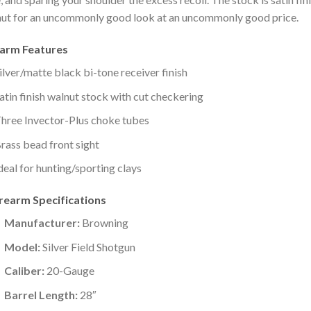
ut for an uncommonly good look at an uncommonly good price.
earm Features
ilver/matte black bi-tone receiver finish
atin finish walnut stock with cut checkering
hree Invector-Plus choke tubes
rass bead front sight
deal for hunting/sporting clays
irearm Specifications
Manufacturer:
Browning
Model:
Silver Field Shotgun
Caliber:
20-Gauge
Barrel Length:
28″