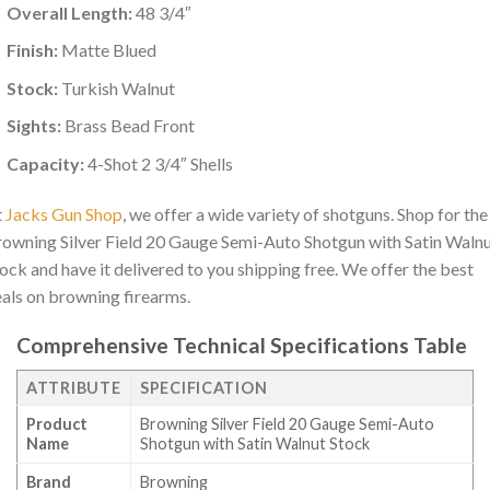
Overall Length:
48 3/4″
Finish:
Matte Blued
Stock:
Turkish Walnut
Sights:
Brass Bead Front
Capacity:
4-Shot 2 3/4″ Shells
t
Jacks Gun Shop
, we offer a wide variety of shotguns. Shop for the
owning Silver Field 20 Gauge Semi-Auto Shotgun with Satin Waln
ock and have it delivered to you shipping free. We offer the best
als on browning firearms.
Comprehensive Technical Specifications Table
ATTRIBUTE
SPECIFICATION
Product
Browning Silver Field 20 Gauge Semi-Auto
Name
Shotgun with Satin Walnut Stock
Brand
Browning