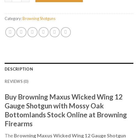
Category:
Browning Shotguns
DESCRIPTION
REVIEWS (0)
Buy Browning Maxus Wicked Wing 12
Gauge Shotgun with Mossy Oak
Bottomlands Stock Online at Browning
Firearms
The
Browning Maxus Wicked Wing 12 Gauge Shotgun