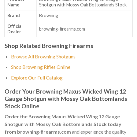
Name
Shotgun with Mossy Oak Bottomlands Stock
Brand
Browning
Official
browning-firearms.com
Dealer
Shop Related Browning Firearms
Browse All Browning Shotguns
Shop Browning Rifles Online
Explore Our Full Catalog
Order Your Browning Maxus Wicked Wing 12
Gauge Shotgun with Mossy Oak Bottomlands
Stock Online
Order the Browning Maxus Wicked Wing 12 Gauge
Shotgun with Mossy Oak Bottomlands Stock today
from browning-firearms.com
and experience the quality