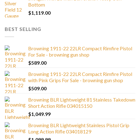
Bottom
$
1,119.00
BEST SELLING
Browning 1911-22 22LR Compact Rimfire Pistol
For Sale - browning gun shop
$
589.00
Browning 1911-22 22LR Compact Rimfire Pistol
with Pink Grips For Sale - browning gun shop
$
509.00
Browning BLR Lightweight 81 Stainless Takedown
Short Action Rifle 034015150
$
1,049.99
Browning BLR Lightweight Stainless Pistol Grip
Long Action Rifle 034018129
$
1,099.99