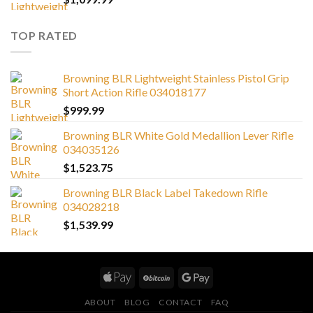
TOP RATED
Browning BLR Lightweight Stainless Pistol Grip
Short Action Rifle 034018177
$
999.99
Browning BLR White Gold Medallion Lever Rifle
034035126
$
1,523.75
Browning BLR Black Label Takedown Rifle
034028218
$
1,539.99
ABOUT
BLOG
CONTACT
FAQ