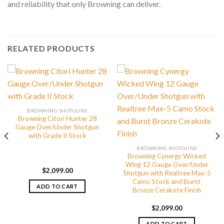
and reliability that only Browning can deliver.
RELATED PRODUCTS
BROWNING SHOTGUNS
Browning Citori Hunter 28
Gauge Over/Under Shotgun
with Grade II Stock
BROWNING SHOTGUNS
Browning Cynergy Wicked
Wing 12 Gauge Over/Under
$
2,099.00
Shotgun with Realtree Max-5
Camo Stock and Burnt
ADD TO CART
Bronze Cerakote Finish
$
2,099.00
ADD TO CART