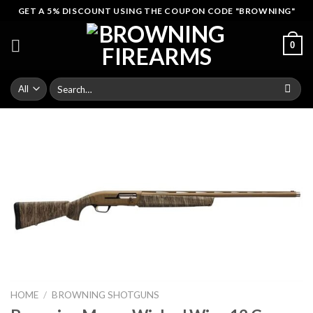
Skip
GET A 5% DISCOUNT USING THE COUPON CODE "BROWNING"
to
content
0
Search
for:
HOME
/
BROWNING SHOTGUNS