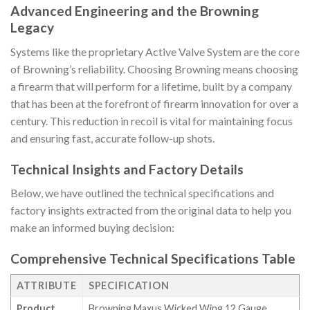
Advanced Engineering and the Browning
Legacy
Systems like the proprietary Active Valve System are the core
of Browning’s reliability. Choosing Browning means choosing
a firearm that will perform for a lifetime, built by a company
that has been at the forefront of firearm innovation for over a
century. This reduction in recoil is vital for maintaining focus
and ensuring fast, accurate follow-up shots.
Technical Insights and Factory Details
Below, we have outlined the technical specifications and
factory insights extracted from the original data to help you
make an informed buying decision:
Comprehensive Technical Specifications Table
ATTRIBUTE
SPECIFICATION
Product
Browning Maxus Wicked Wing 12 Gauge