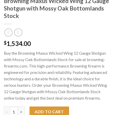
Browning Maxus Wicked Wing 12 Gauge
Shotgun with Mossy Oak Bottomlands
Stock
1,534.00
$
Buy the Browning Maxus Wicked Wing 12 Gauge Shotgun
with Mossy Oak Bottomlands Stock for sale at browning-
firearms.com. This high-performance Browning firearm is
engineered for precision and reliability. Featuring advanced
technology and a durable finish, it is the ideal choice for
serious hunters. Order your Browning Maxus Wicked Wing
12 Gauge Shotgun with Mossy Oak Bottomlands Stock
online today and get the best deal on premium firearms.
Browning Maxus Wicked Wing 12 Gauge Shotgun with Mossy Oa
ADD TO CART