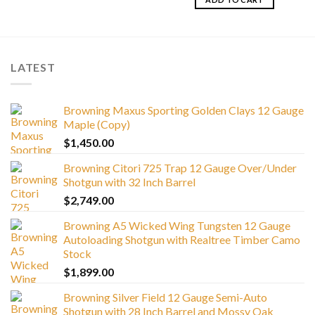
LATEST
Browning Maxus Sporting Golden Clays 12 Gauge
Maple (Copy)
$
1,450.00
Browning Citori 725 Trap 12 Gauge Over/Under
Shotgun with 32 Inch Barrel
$
2,749.00
Browning A5 Wicked Wing Tungsten 12 Gauge
Autoloading Shotgun with Realtree Timber Camo
Stock
$
1,899.00
Browning Silver Field 12 Gauge Semi-Auto
Shotgun with 28 Inch Barrel and Mossy Oak