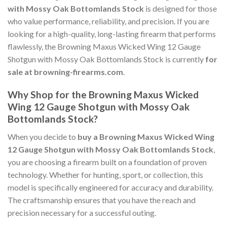
with Mossy Oak Bottomlands Stock
is designed for those
who value performance, reliability, and precision. If you are
looking for a high-quality, long-lasting firearm that performs
flawlessly, the Browning Maxus Wicked Wing 12 Gauge
Shotgun with Mossy Oak Bottomlands Stock is currently
for
sale at browning-firearms.com
.
Why Shop for the Browning Maxus Wicked
Wing 12 Gauge Shotgun with Mossy Oak
Bottomlands Stock?
When you decide to
buy a Browning Maxus Wicked Wing
12 Gauge Shotgun with Mossy Oak Bottomlands Stock
,
you are choosing a firearm built on a foundation of proven
technology. Whether for hunting, sport, or collection, this
model is specifically engineered for accuracy and durability.
The craftsmanship ensures that you have the reach and
precision necessary for a successful outing.