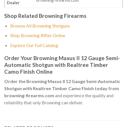
browning-firearms.com
Dealer
Shop Related Browning Firearms
Browse All Browning Shotguns
Shop Browning Rifles Online
Explore Our Full Catalog
Order Your Browning Maxus II 12 Gauge Semi-
Automatic Shotgun with Realtree Timber
Camo Finish Online
Order the Browning Maxus II 12 Gauge Semi-Automatic
Shotgun with Realtree Timber Camo Finish today from
browning-firearms.com
and experience the quality and
reliability that only Browning can deliver.