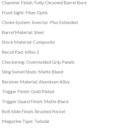
Chamber Finish: Fully Chromed Barrel Bore
Front Sight: Fiber Optic
Choke System: Invector-Plus Extended
Barrel Material: Steel
Stock Material: Composite
Recoil Pad: Inflex 2
Checkering: Overmolded Grip Panels
Sling Swivel Studs: Matte Blued
Receiver Material: Aluminum Alloy
Trigger Finish: Gold Plated
Trigger Guard Finish: Matte Black
Bolt Slide Finish: Brushed Nickel
Magazine Type: Tubular