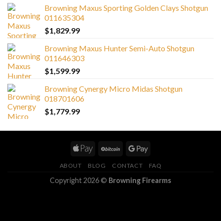
Browning Maxus Sporting Golden Clays Shotgun
011635304
$
1,829.99
Browning Maxus Hunter Semi-Auto Shotgun
011646303
$
1,599.99
Browning Cynergy Micro Midas Shotgun
018701606
$
1,779.99
ABOUT
BLOG
CONTACT
FAQ
Copyright 2026 ©
Browning Firearms