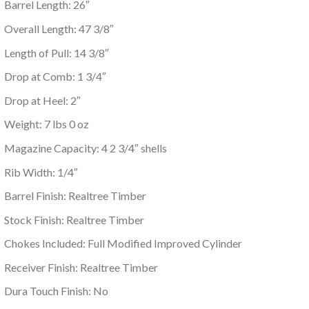
Barrel Length: 26″
Overall Length: 47 3/8″
Length of Pull: 14 3/8″
Drop at Comb: 1 3/4″
Drop at Heel: 2″
Weight: 7 lbs 0 oz
Magazine Capacity: 4 2 3/4″ shells
Rib Width: 1/4″
Barrel Finish: Realtree Timber
Stock Finish: Realtree Timber
Chokes Included: Full Modified Improved Cylinder
Receiver Finish: Realtree Timber
Dura Touch Finish: No