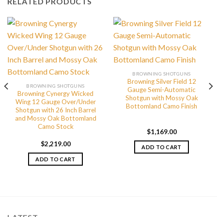
RELATED PRODUCTS
BROWNING SHOTGUNS
Browning Silver Field 12
BROWNING SHOTGUNS
Gauge Semi-Automatic
Browning Cynergy Wicked
Shotgun with Mossy Oak
Wing 12 Gauge Over/Under
Bottomland Camo Finish
Shotgun with 26 Inch Barrel
and Mossy Oak Bottomland
Camo Stock
$
1,169.00
$
2,219.00
ADD TO CART
ADD TO CART