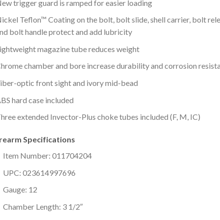
ew trigger guard is ramped for easier loading
ickel Teflon™ Coating on the bolt, bolt slide, shell carrier, bolt rel
nd bolt handle protect and add lubricity
ightweight magazine tube reduces weight
hrome chamber and bore increase durability and corrosion resist
iber-optic front sight and ivory mid-bead
BS hard case included
hree extended Invector-Plus choke tubes included (F, M, IC)
irearm Specifications
Item Number: 011704204
UPC: 023614997696
Gauge: 12
Chamber Length: 3 1/2″