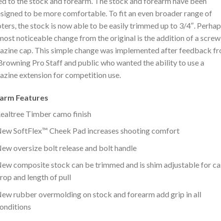
d to the stock and forearm. The stock and forearm have been
signed to be more comfortable. To fit an even broader range of
ters, the stock is now able to be easily trimmed up to 3/4″. Perha
most noticeable change from the original is the addition of a scre
zine cap. This simple change was implemented after feedback f
Browning Pro Staff and public who wanted the ability to use a
zine extension for competition use.
earm Features
ealtree Timber camo finish
ew SoftFlex™ Cheek Pad increases shooting comfort
ew oversize bolt release and bolt handle
ew composite stock can be trimmed and is shim adjustable for ca
rop and length of pull
ew rubber overmolding on stock and forearm add grip in all
onditions