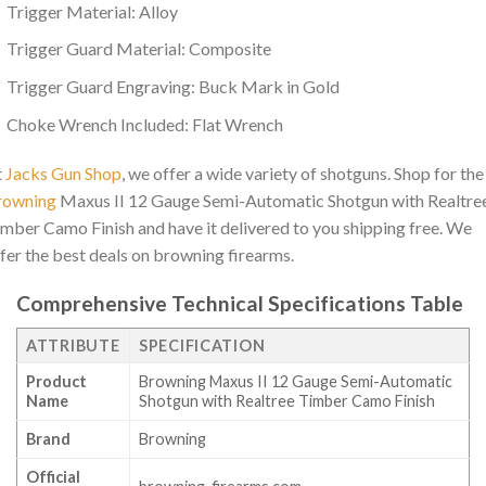
Trigger Material: Alloy
Trigger Guard Material: Composite
Trigger Guard Engraving: Buck Mark in Gold
Choke Wrench Included: Flat Wrench
t
Jacks Gun Shop
, we offer a wide variety of shotguns. Shop for the
rowning
Maxus II 12 Gauge Semi-Automatic Shotgun with Realtre
mber Camo Finish and have it delivered to you shipping free. We
fer the best deals on browning firearms.
Comprehensive Technical Specifications Table
ATTRIBUTE
SPECIFICATION
Product
Browning Maxus II 12 Gauge Semi-Automatic
Name
Shotgun with Realtree Timber Camo Finish
Brand
Browning
Official