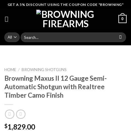
Skip
GET A 5% DISCOUNT USING THE COUPON CODE "BROWNING"
to
content
0
Search
for:
HOME
/
BROWNING SHOTGUNS
Browning Maxus II 12 Gauge Semi-
Automatic Shotgun with Realtree
Timber Camo Finish
1,829.00
$