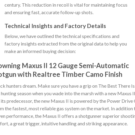
century. This reduction in recoil is vital for maintaining focus
and ensuring fast, accurate follow-up shots.
Technical Insights and Factory Details
Below, we have outlined the technical specifications and
factory insights extracted from the original data to help you
make an informed buying decision:
owning Maxus II 12 Gauge Semi-Automatic
otgun with Realtree Timber Camo Finish
ck hunters dream. Make sure you have a grip on The Best There Is
 hunting season when you wade into the marsh with a new Maxus II
 its predecessor, the new Maxus II is powered by the Power Drive
m the fastest, most reliable gas system on the market. In addition 
en performance, the Maxus II offers a shotgunner superior shooti
ort, a great trigger, intuitive handling and striking appearance.