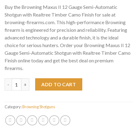
Buy the Browning Maxus II 12 Gauge Semi-Automatic
Shotgun with Realtree Timber Camo Finish for sale at
browning-firearms.com. This high-performance Browning
firearm is engineered for precision and reliability. Featuring
advanced technology and a durable finish, it is the ideal
choice for serious hunters. Order your Browning Maxus II 12
Gauge Semi-Automatic Shotgun with Realtree Timber Camo
Finish online today and get the best deal on premium
firearms.
Browning Maxus II 12 Gauge Semi-Automatic Shotgun with Real
ADD TO CART
Category:
Browning Shotguns