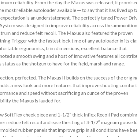
mum reliability. From the day the Maxus was released, it promise
he most reliable autoloader available — to say that it has lived up t
 expectation is an understatement. The perfectly tuned Power Dri
System was designed to improve reliability across the ammunitio
trum and reduce felt recoil. The Maxus also featured the proven
tning Trigger with the fastest lock time of any autoloader in its cla
ortable ergonomics, trim dimensions, excellent balance that
oted a smooth swing and a host of innovative features all contri
ts status as the shotgun to have for the field, marsh and range.
ection, perfected. The Maxus II builds on the success of the origina
adds a new look and more features that improve shooting comfort
ormance and speed without sacrificing an ounce of the proven
ability the Maxus is lauded for.
w SoftFlex cheek piece and 1-1/2″ thick Inflex Recoil Pad combin
her reduce felt recoil and ease the sting of 3-1/2″ magnum goose l
molded rubber panels that improve grip in all conditions have be