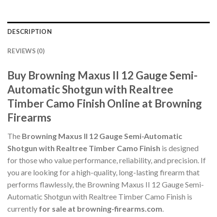
DESCRIPTION
REVIEWS (0)
Buy Browning Maxus II 12 Gauge Semi-
Automatic Shotgun with Realtree
Timber Camo Finish Online at Browning
Firearms
The
Browning Maxus II 12 Gauge Semi-Automatic
Shotgun with Realtree Timber Camo Finish
is designed
for those who value performance, reliability, and precision. If
you are looking for a high-quality, long-lasting firearm that
performs flawlessly, the Browning Maxus II 12 Gauge Semi-
Automatic Shotgun with Realtree Timber Camo Finish is
currently
for sale at browning-firearms.com
.