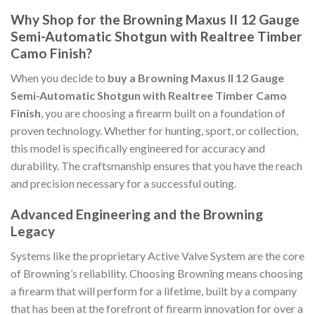
Why Shop for the Browning Maxus II 12 Gauge
Semi-Automatic Shotgun with Realtree Timber
Camo Finish?
When you decide to
buy a Browning Maxus II 12 Gauge
Semi-Automatic Shotgun with Realtree Timber Camo
Finish
, you are choosing a firearm built on a foundation of
proven technology. Whether for hunting, sport, or collection,
this model is specifically engineered for accuracy and
durability. The craftsmanship ensures that you have the reach
and precision necessary for a successful outing.
Advanced Engineering and the Browning
Legacy
Systems like the proprietary Active Valve System are the core
of Browning’s reliability. Choosing Browning means choosing
a firearm that will perform for a lifetime, built by a company
that has been at the forefront of firearm innovation for over a