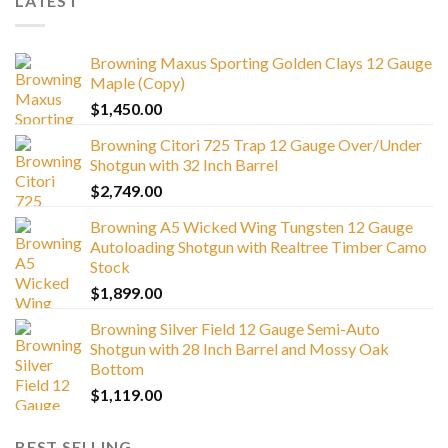
LATEST
Browning Maxus Sporting Golden Clays 12 Gauge
Maple (Copy)
$
1,450.00
Browning Citori 725 Trap 12 Gauge Over/Under
Shotgun with 32 Inch Barrel
$
2,749.00
Browning A5 Wicked Wing Tungsten 12 Gauge
Autoloading Shotgun with Realtree Timber Camo
Stock
$
1,899.00
Browning Silver Field 12 Gauge Semi-Auto
Shotgun with 28 Inch Barrel and Mossy Oak
Bottom
$
1,119.00
BEST SELLING