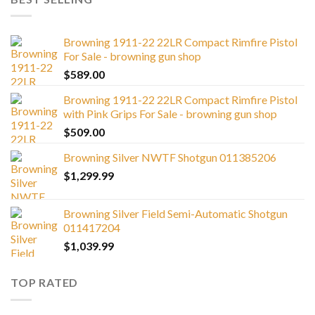
Browning 1911-22 22LR Compact Rimfire Pistol
For Sale - browning gun shop
$
589.00
Browning 1911-22 22LR Compact Rimfire Pistol
with Pink Grips For Sale - browning gun shop
$
509.00
Browning Silver NWTF Shotgun 011385206
$
1,299.99
Browning Silver Field Semi-Automatic Shotgun
011417204
$
1,039.99
TOP RATED