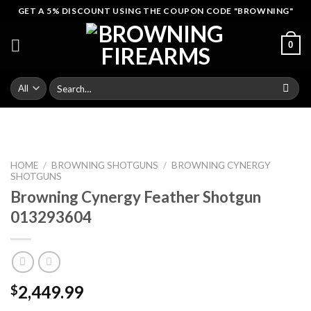
Skip
GET A 5% DISCOUNT USING THE COUPON CODE "BROWNING"
to
content
0
Search
for:
HOME
/
BROWNING SHOTGUNS
/
BROWNING CYNERGY
SHOTGUNS
Browning Cynergy Feather Shotgun
013293604
2,449.99
$