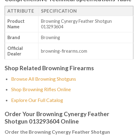
ATTRIBUTE
SPECIFICATION
Product
Browning Cynergy Feather Shotgun
Name
013293604
Brand
Browning
Official
browning-firearms.com
Dealer
Shop Related Browning Firearms
Browse All Browning Shotguns
Shop Browning Rifles Online
Explore Our Full Catalog
Order Your Browning Cynergy Feather
Shotgun 013293604 Online
Order the Browning Cynergy Feather Shotgun