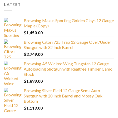
LATEST
Browning Maxus Sporting Golden Clays 12 Gauge
Maple (Copy)
$
1,450.00
Browning Citori 725 Trap 12 Gauge Over/Under
Shotgun with 32 Inch Barrel
$
2,749.00
Browning A5 Wicked Wing Tungsten 12 Gauge
Autoloading Shotgun with Realtree Timber Camo
Stock
$
1,899.00
Browning Silver Field 12 Gauge Semi-Auto
Shotgun with 28 Inch Barrel and Mossy Oak
Bottom
$
1,119.00