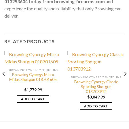
013293604 today from browning-firearms.com
and
experience the quality and reliability that only Browning can
deliver.
RELATED PRODUCTS
BROWNING CYNERGY SHOTGUNS
Browning Cynergy Micro
BROWNING CYNERGY SHOTGUNS
Midas Shotgun 018701605
Browning Cynergy Classic
Sporting Shotgun
$
1,779.99
013703912
$
3,049.99
ADD TO CART
ADD TO CART