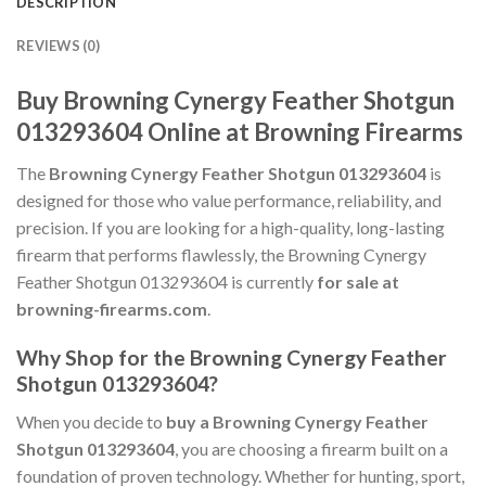
DESCRIPTION
REVIEWS (0)
Buy Browning Cynergy Feather Shotgun
013293604 Online at Browning Firearms
The
Browning Cynergy Feather Shotgun 013293604
is
designed for those who value performance, reliability, and
precision. If you are looking for a high-quality, long-lasting
firearm that performs flawlessly, the Browning Cynergy
Feather Shotgun 013293604 is currently
for sale at
browning-firearms.com
.
Why Shop for the Browning Cynergy Feather
Shotgun 013293604?
When you decide to
buy a Browning Cynergy Feather
Shotgun 013293604
, you are choosing a firearm built on a
foundation of proven technology. Whether for hunting, sport,