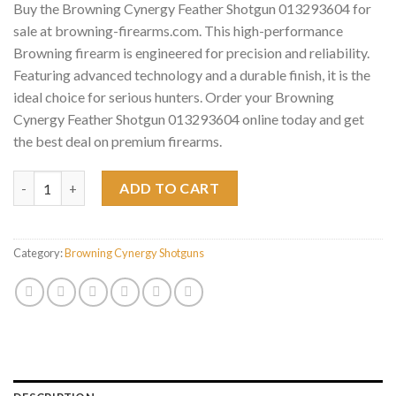
Buy the Browning Cynergy Feather Shotgun 013293604 for
sale at browning-firearms.com. This high-performance
Browning firearm is engineered for precision and reliability.
Featuring advanced technology and a durable finish, it is the
ideal choice for serious hunters. Order your Browning
Cynergy Feather Shotgun 013293604 online today and get
the best deal on premium firearms.
Browning Cynergy Feather Shotgun 013293604 quantity
ADD TO CART
Category:
Browning Cynergy Shotguns