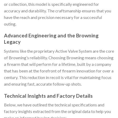
or collection, this model is specifically engineered for
accuracy and durability. The craftsmanship ensures that you
have the reach and precision necessary for a successful
outing.
Advanced Engineering and the Browning
Legacy
Systems like the proprietary Active Valve System are the core
of Browning’s reliability. Choosing Browning means choosing
a firearm that will perform for a lifetime, built by a company
that has been at the forefront of firearm innovation for over a
century. This reduction in recoil is vital for maintaining focus
and ensuring fast, accurate follow-up shots.
Technical Insights and Factory Details
Below, we have outlined the technical specifications and
factory insights extracted from the original data to help you
make an informed buying decision: