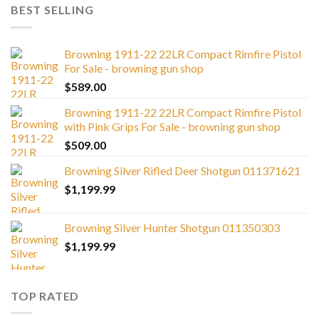
BEST SELLING
Browning 1911-22 22LR Compact Rimfire Pistol
For Sale - browning gun shop
$
589.00
Browning 1911-22 22LR Compact Rimfire Pistol
with Pink Grips For Sale - browning gun shop
$
509.00
Browning Silver Rifled Deer Shotgun 011371621
$
1,199.99
Browning Silver Hunter Shotgun 011350303
$
1,199.99
TOP RATED