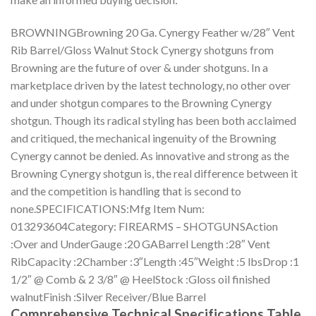
BROWNINGBrowning 20 Ga. Cynergy Feather w/28″ Vent
Rib Barrel/Gloss Walnut Stock Cynergy shotguns from
Browning are the future of over & under shotguns. In a
marketplace driven by the latest technology, no other over
and under shotgun compares to the Browning Cynergy
shotgun. Though its radical styling has been both acclaimed
and critiqued, the mechanical ingenuity of the Browning
Cynergy cannot be denied. As innovative and strong as the
Browning Cynergy shotgun is, the real difference between it
and the competition is handling that is second to
none.SPECIFICATIONS:Mfg Item Num:
013293604Category: FIREARMS – SHOTGUNSAction
:Over and UnderGauge :20 GABarrel Length :28″ Vent
RibCapacity :2Chamber :3″Length :45″Weight :5 lbsDrop :1
1/2″ @ Comb & 2 3/8″ @ HeelStock :Gloss oil finished
walnutFinish :Silver Receiver/Blue Barrel
Comprehensive Technical Specifications Table