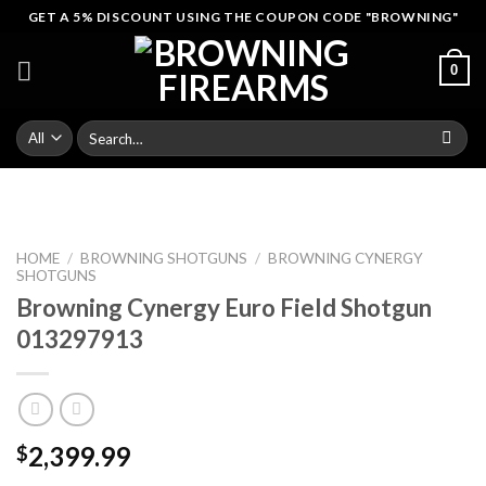
Skip
GET A 5% DISCOUNT USING THE COUPON CODE "BROWNING"
to
content
0
Search
for:
HOME
/
BROWNING SHOTGUNS
/
BROWNING CYNERGY
SHOTGUNS
Browning Cynergy Euro Field Shotgun
013297913
2,399.99
$