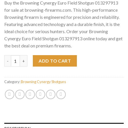
Buy the Browning Cynergy Euro Field Shotgun 013297913
for sale at browning-firearms.com. This high-performance
Browning firearm is engineered for precision and reliability.
Featuring advanced technology and a durable finish, it is the
ideal choice for serious hunters. Order your Browning
Cynergy Euro Field Shotgun 013297913 online today and get
the best deal on premium firearms.
Browning Cynergy Euro Field Shotgun 013297913 quantity
ADD TO CART
Category:
Browning Cynergy Shotguns