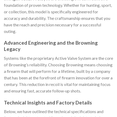
foundation of proven technology. Whether for hunting, sport,
or collection, this model is specifically engineered for
accuracy and durability. The craftsmanship ensures that you
have the reach and precision necessary for a successful
outing.
Advanced Engineering and the Browning
Legacy
Systems like the proprietary Active Valve System are the core
of Browning’s reliability. Choosing Browning means choosing
a firearm that will perform for a lifetime, built by a company
that has been at the forefront of firearm innovation for over a
century. This reduction in recoil is vital for maintaining focus
and ensuring fast, accurate follow-up shots.
Technical Insights and Factory Details
Below, we have outlined the technical specifications and