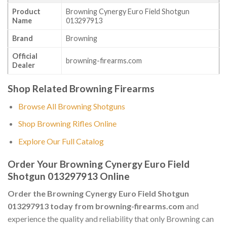
Product
Browning Cynergy Euro Field Shotgun
Name
013297913
Brand
Browning
Official
browning-firearms.com
Dealer
Shop Related Browning Firearms
Browse All Browning Shotguns
Shop Browning Rifles Online
Explore Our Full Catalog
Order Your Browning Cynergy Euro Field
Shotgun 013297913 Online
Order the Browning Cynergy Euro Field Shotgun
013297913 today from browning-firearms.com
and
experience the quality and reliability that only Browning can