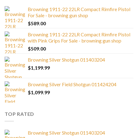
Browning 1911-22 22LR Compact Rimfire Pistol
For Sale - browning gun shop
$
589.00
Browning 1911-22 22LR Compact Rimfire Pistol
with Pink Grips For Sale - browning gun shop
$
509.00
Browning Silver Shotgun 011403204
$
1,199.99
Browning Silver Field Shotgun 011424204
$
1,099.99
TOP RATED
Browning Silver Shotgun 011403204