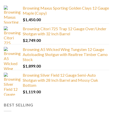
Browning Maxus Sporting Golden Clays 12 Gauge
Maple (Copy)
$
1,450.00
Browning Citori 725 Trap 12 Gauge Over/Under
Shotgun with 32 Inch Barrel
$
2,749.00
Browning A5 Wicked Wing Tungsten 12 Gauge
Autoloading Shotgun with Realtree Timber Camo
Stock
$
1,899.00
Browning Silver Field 12 Gauge Semi-Auto
Shotgun with 28 Inch Barrel and Mossy Oak
Bottom
$
1,119.00
BEST SELLING