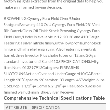
factory insights extracted from the original data to help you
make an informed buying decision:
BROWNING Cynergy Euro Field Over/Under
ShotgunsBrowning 410 O/U Cynergy Euro Field/28″ Vent
Rib Barrel/Gloss Oil Finish Stock Browning Cynergy Euro
Field Over/Under is available in 12, 20, 28 and 410 Gauge.
Featuring a silver nitride finish, ultra-low profile, monolock
hinge and high relief engraving. Also featuring a vent rib
barrel, three Invector Plus choke tubes on 12 and 20 ga.
standard Invector on 28 and 410.SPECIFICATIONS:Mfg
Item Num: 013297913Category: FIREARMS –
SHOTGUNSAction :Over and UnderGauge :410 GABarrel
Length :28″Capacity :2Chamber :3″Length :45″Weight :6 lbs
1 ozDrop :1 1/2″ @ Comb & 2 3/8″ @ HeelStock :Gloss oil
finished walnutFinish :Blue/Silver Receiver
Comprehensive Technical Specifications Table
ATTRIBUTE
SPECIFICATION