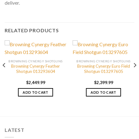
deliver.
RELATED PRODUCTS
BROWNING CYNERGY SHOTGUNS
BROWNING CYNERGY SHOTGUNS
Browning Cynergy Feather
Browning Cynergy Euro Field
Shotgun 013293604
Shotgun 013297605
$
2,449.99
$
2,399.99
ADD TO CART
ADD TO CART
LATEST