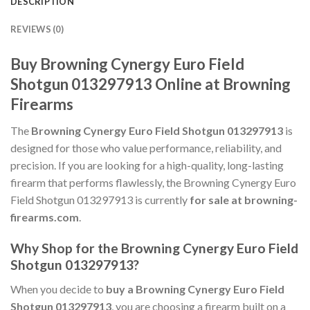
DESCRIPTION
REVIEWS (0)
Buy Browning Cynergy Euro Field
Shotgun 013297913 Online at Browning
Firearms
The
Browning Cynergy Euro Field Shotgun 013297913
is
designed for those who value performance, reliability, and
precision. If you are looking for a high-quality, long-lasting
firearm that performs flawlessly, the Browning Cynergy Euro
Field Shotgun 013297913 is currently
for sale at browning-
firearms.com
.
Why Shop for the Browning Cynergy Euro Field
Shotgun 013297913?
When you decide to
buy a Browning Cynergy Euro Field
Shotgun 013297913
, you are choosing a firearm built on a