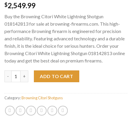
2,549.99
$
Buy the Browning Citori White Lightning Shotgun
018142813 for sale at browning-firearms.com. This high-
performance Browning firearm is engineered for precision
and reliability. Featuring advanced technology and a durable
finish, it is the ideal choice for serious hunters. Order your
Browning Citori White Lightning Shotgun 018142813 online
today and get the best deal on premium firearms.
Browning Citori White Lightning Shotgun 018142813 quantity
ADD TO CART
Category:
Browning Citori Shotguns