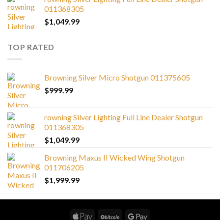
011368305
$
1,049.99
TOP RATED
Browning Silver Micro Shotgun 011375605
$
999.99
rowning Silver Lighting Full Line Dealer Shotgun
011368305
$
1,049.99
Browning Maxus II Wicked Wing Shotgun
011706205
$
1,999.99