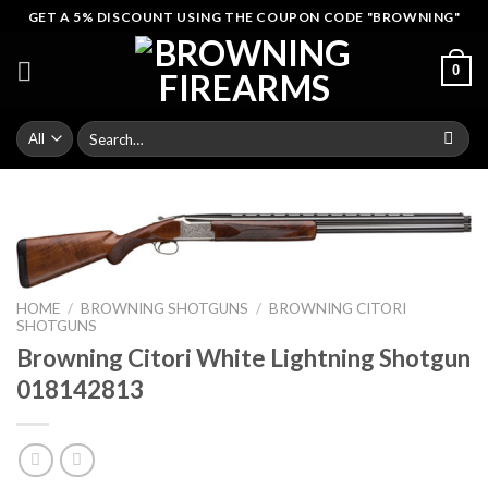
Skip
GET A 5% DISCOUNT USING THE COUPON CODE "BROWNING"
to
content
0
Search
for:
HOME
/
BROWNING SHOTGUNS
/
BROWNING CITORI
SHOTGUNS
Browning Citori White Lightning Shotgun
018142813