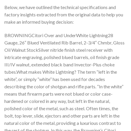
Below, we have outlined the technical specifications and
factory insights extracted from the original data to help you
make an informed buying decision:
BROWNINGCitori Over and UnderWhite Lightning28
Gauge, 26″ Blued Ventilated Rib Barrel, 2-3/4″ Chmbr, Gloss
Oil Walnut StockSilver nitride finish steel receiver with
intricate engraving, polished blued barrels, oil finish grade
III/IV walnut, extended black band Invector-Plus choke
tubes.What makes White Lightning? The term “left in the
white”, or simply “white” has been used for decades
describing the color of shotgun and rifle parts. “In the white”
means that firearm parts were not blued or color case-
hardened or colored in any way, but left in the natural,
polished color of the metal, such as steel. Often times, the
bolt, top lever, slide, ejectors and other parts are left in the
natural color of the metal, providing a luxurious contrast to
the rest of the shotgun. In this way, the Browning’s Citori