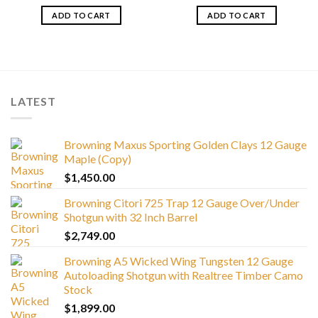
ADD TO CART
ADD TO CART
LATEST
Browning Maxus Sporting Golden Clays 12 Gauge
Maple (Copy)
$
1,450.00
Browning Citori 725 Trap 12 Gauge Over/Under
Shotgun with 32 Inch Barrel
$
2,749.00
Browning A5 Wicked Wing Tungsten 12 Gauge
Autoloading Shotgun with Realtree Timber Camo
Stock
$
1,899.00