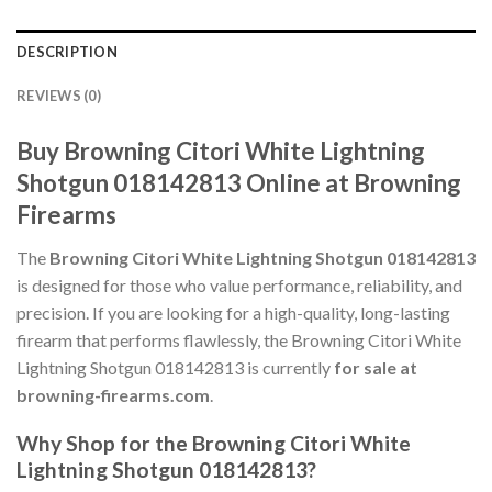
DESCRIPTION
REVIEWS (0)
Buy Browning Citori White Lightning
Shotgun 018142813 Online at Browning
Firearms
The
Browning Citori White Lightning Shotgun 018142813
is designed for those who value performance, reliability, and
precision. If you are looking for a high-quality, long-lasting
firearm that performs flawlessly, the Browning Citori White
Lightning Shotgun 018142813 is currently
for sale at
browning-firearms.com
.
Why Shop for the Browning Citori White
Lightning Shotgun 018142813?