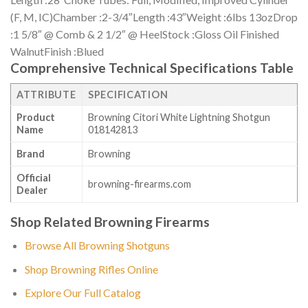
(F, M, IC)Chamber :2-3/4″Length :43″Weight :6lbs 13ozDrop
:1 5/8″ @ Comb & 2 1/2″ @ HeelStock :Gloss Oil Finished
WalnutFinish :Blued
Comprehensive Technical Specifications Table
ATTRIBUTE
SPECIFICATION
Product
Browning Citori White Lightning Shotgun
Name
018142813
Brand
Browning
Official
browning-firearms.com
Dealer
Shop Related Browning Firearms
Browse All Browning Shotguns
Shop Browning Rifles Online
Explore Our Full Catalog