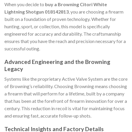
When you decide to
buy a Browning Citori White
Lightning Shotgun 018142813
, you are choosing a firearm
built on a foundation of proven technology. Whether for
hunting, sport, or collection, this model is specifically
engineered for accuracy and durability. The craftsmanship
ensures that you have the reach and precision necessary for a
successful outing.
Advanced Engineering and the Browning
Legacy
Systems like the proprietary Active Valve System are the core
of Browning’s reliability. Choosing Browning means choosing
a firearm that will perform for a lifetime, built by a company
that has been at the forefront of firearm innovation for over a
century. This reduction in recoil is vital for maintaining focus
and ensuring fast, accurate follow-up shots.
Technical Insights and Factory Details