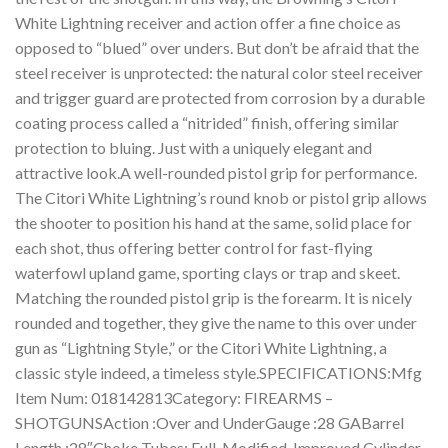
White Lightning receiver and action offer a fine choice as
opposed to “blued” over unders. But don’t be afraid that the
steel receiver is unprotected: the natural color steel receiver
and trigger guard are protected from corrosion by a durable
coating process called a “nitrided” finish, offering similar
protection to bluing. Just with a uniquely elegant and
attractive look.A well-rounded pistol grip for performance.
The Citori White Lightning’s round knob or pistol grip allows
the shooter to position his hand at the same, solid place for
each shot, thus offering better control for fast-flying
waterfowl upland game, sporting clays or trap and skeet.
Matching the rounded pistol grip is the forearm. It is nicely
rounded and together, they give the name to this over under
gun as “Lightning Style,” or the Citori White Lightning, a
classic style indeed, a timeless style.SPECIFICATIONS:Mfg
Item Num: 018142813Category: FIREARMS –
SHOTGUNSAction :Over and UnderGauge :28 GABarrel
Length :28″Choke Tubes: Full, Modified, Improved Cylinder