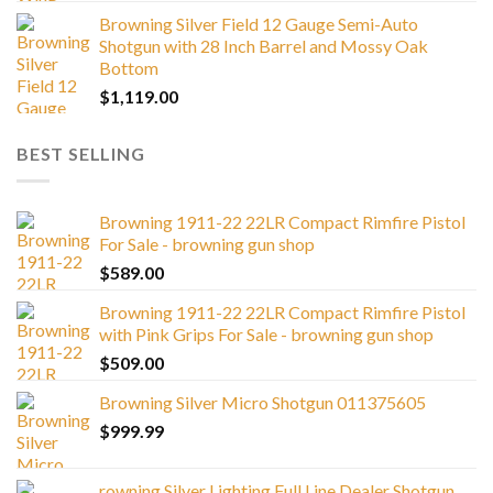
Browning Silver Field 12 Gauge Semi-Auto
Shotgun with 28 Inch Barrel and Mossy Oak
Bottom
$
1,119.00
BEST SELLING
Browning 1911-22 22LR Compact Rimfire Pistol
For Sale - browning gun shop
$
589.00
Browning 1911-22 22LR Compact Rimfire Pistol
with Pink Grips For Sale - browning gun shop
$
509.00
Browning Silver Micro Shotgun 011375605
$
999.99
rowning Silver Lighting Full Line Dealer Shotgun