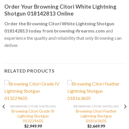
Order Your Browning Citori White Lightning
Shotgun 018142813 Online
Order the Browning Citori White Lightning Shotgun
018142813 today from browning-firearms.com
and
experience the quality and reliability that only Browning can
deliver.
RELATED PRODUCTS
BROWNING CITORI SHOTGUNS
BROWNING CITORI SHOTGUNS
Browning Citori Grade IV
Browning Citori Feather
Lightning Shotgun
Lightning Shotgun
013229605
018163605
$
2,949.99
$
2,669.99