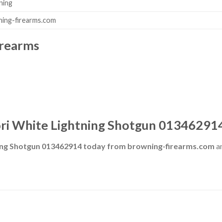
ning
ing-firearms.com
irearms
ri White Lightning Shotgun 01346291
ning Shotgun 013462914 today from browning-firearms.com
an