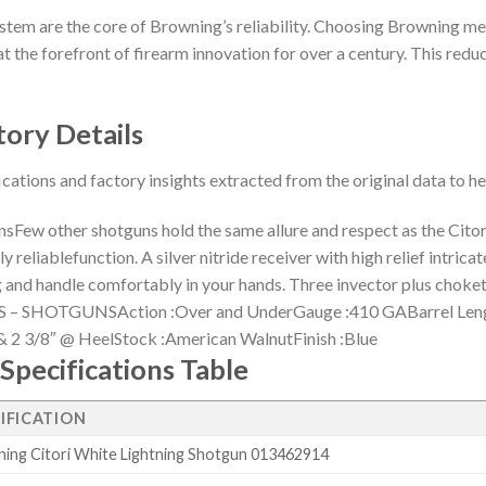
stem are the core of Browning’s reliability. Choosing Browning me
t the forefront of firearm innovation for over a century. This reduct
tory Details
ications and factory insights extracted from the original data to 
w other shotguns hold the same allure and respect as the Citori 
 reliablefunction. A silver nitride receiver with high relief intric
ning and handle comfortably in your hands. Three invector plus 
– SHOTGUNSAction :Over and UnderGauge :410 GABarrel Lengt
& 2 3/8″ @ HeelStock :American WalnutFinish :Blue
Specifications Table
IFICATION
ing Citori White Lightning Shotgun 013462914