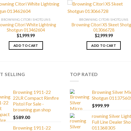
BROWNING CITORI SHOTGUNS
BROWNING CITORI SHOTGUNS
owning Citori White Lightning
Browning Citori XS Skeet Shot
Shotgun 013462604
013066728
$
1,999.99
$
2,999.99
ADD TO CART
ADD TO CART
T SELLING
TOP RATED
Browning 1911-22
Browning Silver Mi
22LR Compact Rimfire
Shotgun 01137560
Pistol For Sale -
$
999.99
browning gun shop
rowning Silver Ligh
$
589.00
Full Line Dealer Sh
Browning 1911-22
011368305