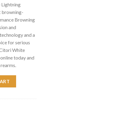
 Lightning
t browning-
ormance Browning
sion and
d technology and a
hoice for serious
Citori White
online today and
irearms.
ing Shotgun 013462914 quantity
CART