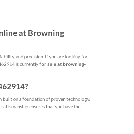
nline at Browning
bility, and precision. If you are looking for
3462914 is currently
for sale at browning-
3462914?
rm built on a foundation of proven technology.
e craftsmanship ensures that you have the