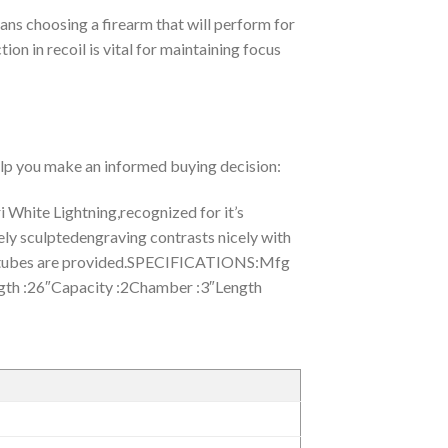
ans choosing a firearm that will perform for
ion in recoil is vital for maintaining focus
help you make an informed buying decision:
White Lightning,recognized for it’s
ately sculptedengraving contrasts nicely with
choketubes are provided.SPECIFICATIONS:Mfg
h :26″Capacity :2Chamber :3″Length