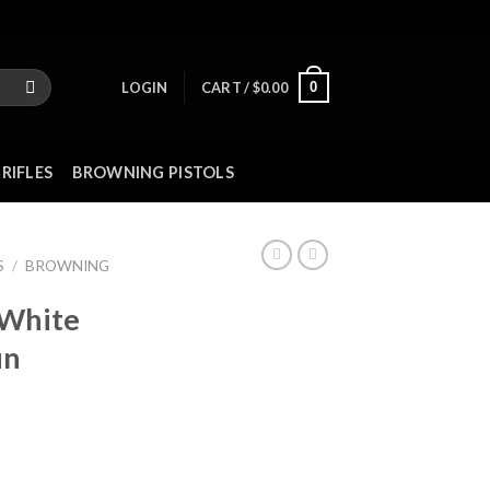
0
LOGIN
CART /
$
0.00
RIFLES
BROWNING PISTOLS
S
/
BROWNING
 White
un