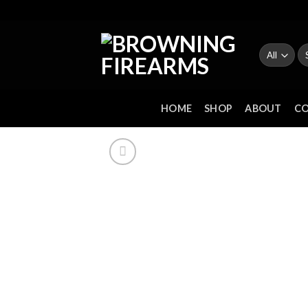
Skip
to
content
Se
fo
HOME
SHOP
ABOUT
C