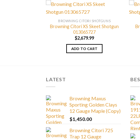
TORI SHOTGUNS
BROWNING CITORI SHOTGUNS
Grade IV Lightning
Browning Citori XS Skeet Shotgun
Br
 013229814
013065727
999.99
$
2,679.99
TO CART
ADD TO CART
LATEST
BES
Browning Maxus
Sporting Golden Clays
12 Gauge Maple (Copy)
$
1,450.00
Browning Citori 725
Trap 12 Gauge