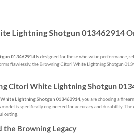
ite Lightning Shotgun 013462914 O
otgun 013462914
is designed for those who value performance, relia
rforms flawlessly, the Browning Citori White Lightning Shotgun 01
ng Citori White Lightning Shotgun 01
i White Lightning Shotgun 013462914
, you are choosing a firea
is model is specifically engineered for accuracy and durability. Th
ul outing.
d the Browning Legacy