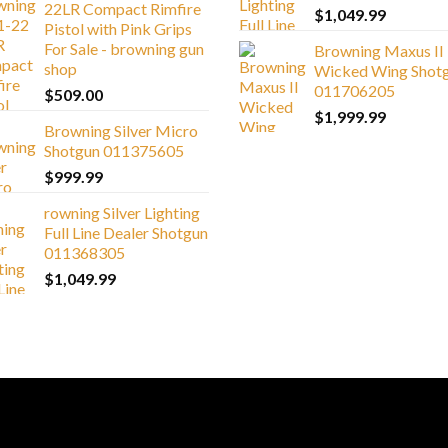
22LR Compact Rimfire
$
1,049.99
Pistol with Pink Grips
For Sale - browning gun
Browning Maxus II
shop
Wicked Wing Shot
011706205
$
509.00
$
1,999.99
Browning Silver Micro
Shotgun 011375605
$
999.99
rowning Silver Lighting
Full Line Dealer Shotgun
011368305
$
1,049.99