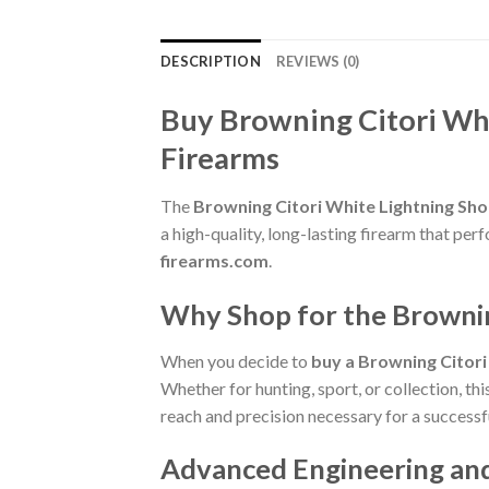
DESCRIPTION
REVIEWS (0)
Buy Browning Citori Wh
Firearms
The
Browning Citori White Lightning Sh
a high-quality, long-lasting firearm that pe
firearms.com
.
Why Shop for the Browni
When you decide to
buy a Browning Citor
Whether for hunting, sport, or collection, th
reach and precision necessary for a successf
Advanced Engineering an