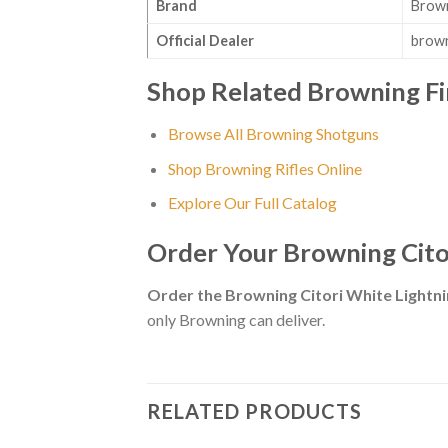
Brand
Brow
Official Dealer
brown
Shop Related Browning F
Browse All Browning Shotguns
Shop Browning Rifles Online
Explore Our Full Catalog
Order Your Browning Cito
Order the Browning Citori White Light
only Browning can deliver.
RELATED PRODUCTS