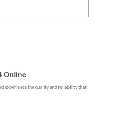
4 Online
d experience the quality and reliability that