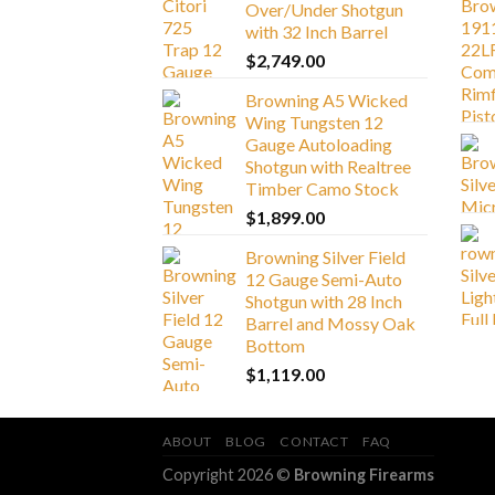
Over/Under Shotgun
with 32 Inch Barrel
$
2,749.00
Browning A5 Wicked
Wing Tungsten 12
Gauge Autoloading
Shotgun with Realtree
Timber Camo Stock
$
1,899.00
Browning Silver Field
12 Gauge Semi-Auto
Shotgun with 28 Inch
Barrel and Mossy Oak
Bottom
$
1,119.00
ABOUT
BLOG
CONTACT
FAQ
Copyright 2026 ©
Browning Firearms