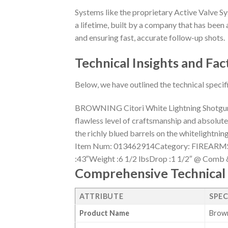
Systems like the proprietary Active Valve Sy
a lifetime, built by a company that has been a
and ensuring fast, accurate follow-up shots.
Technical Insights and Fac
Below, we have outlined the technical specif
BROWNING Citori White Lightning ShotgunsFe
flawless level of craftsmanship and absolutely
the richly blued barrels on the whitelight
Item Num: 013462914Category: FIREARMS 
:43″Weight :6 1/2 lbsDrop :1 1/2″ @ Comb 
Comprehensive Technical 
ATTRIBUTE
SPEC
Product Name
Brown