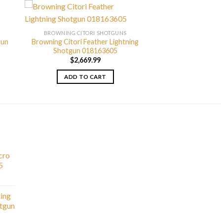
BROWNING CITORI SHOTGUNS
gun
Browning Citori Feather Lightning
Shotgun 018163605
$
2,669.99
ADD TO CART
cro
5
ting
otgun