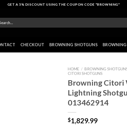
GET A 5% DISCOUNT USING THE COUPON CODE "BROWNING"
arch
r:
ONTACT
CHECKOUT
BROWNING SHOTGUNS
BROWNING 
HOME
/
BROWNING SHOTGUN
CITORI SHOTGUNS
Browning Citori
Lightning Shotg
013462914
1,829.99
$