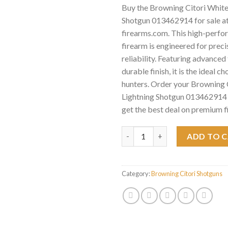
Buy the Browning Citori White
Shotgun 013462914 for sale a
firearms.com. This high-perf
firearm is engineered for preci
reliability. Featuring advance
durable finish, it is the ideal c
hunters. Order your Browning 
Lightning Shotgun 013462914 
get the best deal on premium f
Browning Citori White Lightn
ADD TO 
Category:
Browning Citori Shotguns