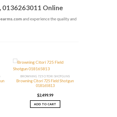
n, 0136263011 Online
irearms.com
and experience the quality and
S
BROWNING 725 CITORI SHOTGUNS
gun
Browning Citori 725 Field Shotgun
018165813
$
2,499.99
ADD TO CART