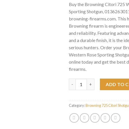
Buy the Browning Citori 725 
Sporting Shotgun, 0136263011 
browning-firearms.com. This 
Browning firearm is engineered
and reliability. Featuring adv
and a durable finish, it is the id
serious hunters. Order your B
Western Rose Sporting Shotg
online today and get the best 
firearms.
Browning Citori 725 Western 
ADD TO 
Category:
Browning 725 Citori Shotg