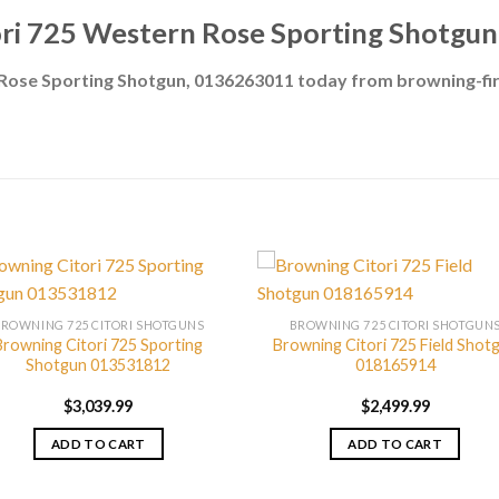
ri 725 Western Rose Sporting Shotgu
 Rose Sporting Shotgun, 0136263011 today from browning-f
BROWNING 725 CITORI SHOTGUNS
BROWNING 725 CITORI SHOTGUN
Browning Citori 725 Sporting
Browning Citori 725 Field Shot
Shotgun 013531812
018165914
$
3,039.99
$
2,499.99
ADD TO CART
ADD TO CART