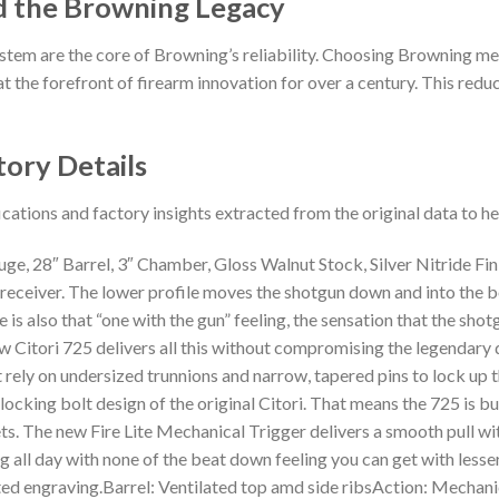
d the Browning Legacy
stem are the core of Browning’s reliability. Choosing Browning me
t the forefront of firearm innovation for over a century. This reduct
tory Details
ications and factory insights extracted from the original data to 
e, 28″ Barrel, 3″ Chamber, Gloss Walnut Stock, Silver Nitride Fi
e receiver. The lower profile moves the shotgun down and into the 
is also that “one with the gun” feeling, the sensation that the shot
ew Citori 725 delivers all this without compromising the legendary
 rely on undersized trunnions and narrow, tapered pins to lock up th
locking bolt design of the original Citori. That means the 725 is b
s. The new Fire Lite Mechanical Trigger delivers a smooth pull with
 all day with none of the beat down feeling you can get with less
ented engraving.Barrel: Ventilated top amd side ribsAction: Mechan