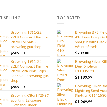
T SELLING
TOP RATED
Browning 1911-22
Browning BPS Fiel
22LR Compact Rimfire
410 Bore Pump Act
Pistol For Sale -
Shotgun with Black
browning gun shop
Walnut Stock
$
589.00
$
739.00
Browning 1911-22
Browning Silver Rif
22LR Compact Rimfire
Deer Shotgun
Pistol with Pink Grips
011386321
For Sale - browning gun
$
1,199.99
shop
Browning Silver Bl
$
509.00
Lightning Semi Aut
Browning Citori 725 S3
Shotgun 01141530
Sporting 12 Gauge
$
1,069.99
Over and Under