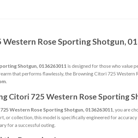
5 Western Rose Sporting Shotgun, 0
Sporting Shotgun, 0136263011
is designed for those who value per
g firearm that performs flawlessly, the Browning Citori 725 Wester
com
.
ng Citori 725 Western Rose Sporting 
i 725 Western Rose Sporting Shotgun, 0136263011
, you are ch
t, or collection, this model is specifically engineered for accurac
ry for a successful outing.