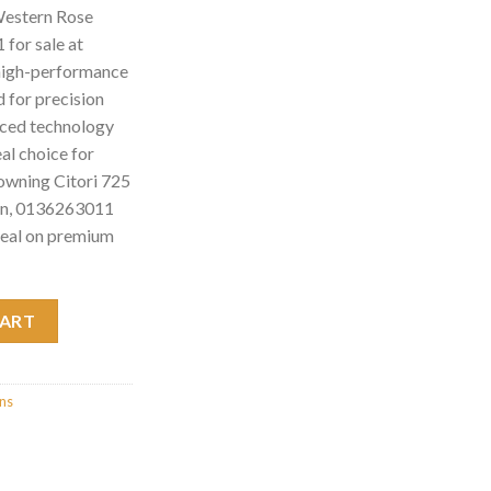
Western Rose
for sale at
high-performance
 for precision
anced technology
eal choice for
rowning Citori 725
un, 0136263011
deal on premium
Rose Sporting Shotgun, 0136263011 quantity
CART
uns