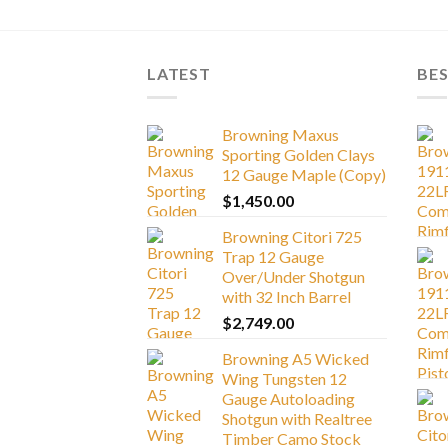
LATEST
BES
Browning Maxus
Sporting Golden Clays
12 Gauge Maple (Copy)
$
1,450.00
Browning Citori 725
Trap 12 Gauge
Over/Under Shotgun
with 32 Inch Barrel
$
2,749.00
Browning A5 Wicked
Wing Tungsten 12
Gauge Autoloading
Shotgun with Realtree
Timber Camo Stock