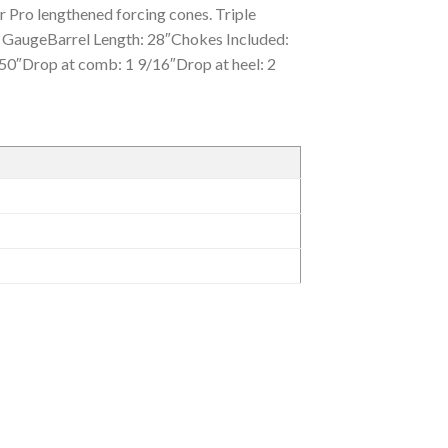
or Pro lengthened forcing cones. Triple
GaugeBarrel Length: 28″Chokes Included:
 50″Drop at comb: 1 9/16″Drop at heel: 2