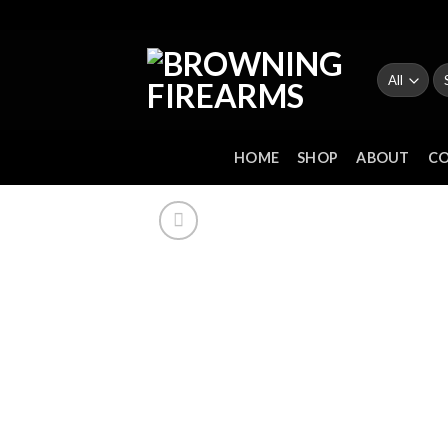
Skip
to
content
Se
fo
HOME
SHOP
ABOUT
C