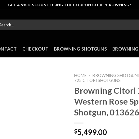
GET A 5% DISCOUNT USING THE COUPON CODE "BROWNING"
arch
r:
ONTACT
CHECKOUT
BROWNING SHOTGUNS
BROWNING 
HOME
/
BROWNING SHOTGUN
725 CITORI SHOTGUNS
Browning Citori
Western Rose Sp
Shotgun, 01362
5,499.00
$