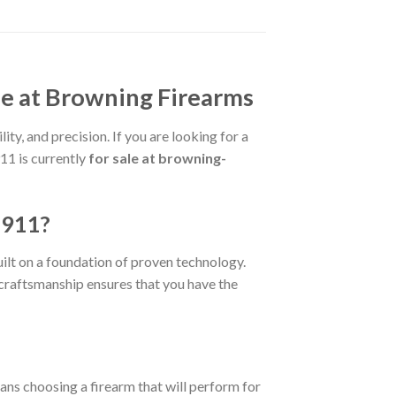
e at Browning Firearms
ty, and precision. If you are looking for a
11 is currently
for sale at browning-
1911?
uilt on a foundation of proven technology.
e craftsmanship ensures that you have the
ans choosing a firearm that will perform for