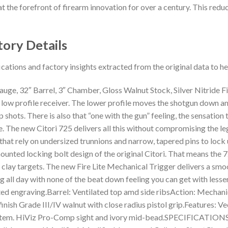
t the forefront of firearm innovation for over a century. This reduct
tory Details
ications and factory insights extracted from the original data to 
ge, 32″ Barrel, 3″ Chamber, Gloss Walnut Stock, Silver Nitride F
 low profile receiver. The lower profile moves the shotgun down an
shots. There is also that “one with the gun” feeling, the sensation
nce. The new Citori 725 delivers all this without compromising the 
that rely on undersized trunnions and narrow, tapered pins to lock up
ounted locking bolt design of the original Citori. That means the 
clay targets. The new Fire Lite Mechanical Trigger delivers a smooth
 all day with none of the beat down feeling you can get with less
ented engraving.Barrel: Ventilated top amd side ribsAction: Mechan
finish Grade III/IV walnut with close radius pistol grip.Features: 
System. HiViz Pro-Comp sight and ivory mid-bead.SPECIFICATION