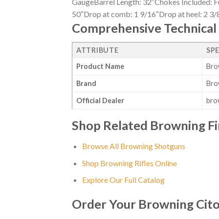
GaugeBarrel Length: 32″Chokes Included: Fu
50″Drop at comb: 1 9/16″Drop at heel: 2 3/8
Comprehensive Technical 
ATTRIBUTE
SP
Product Name
Bro
Brand
Bro
Official Dealer
bro
Shop Related Browning F
Browse All Browning Shotguns
Shop Browning Rifles Online
Explore Our Full Catalog
Order Your Browning Cito