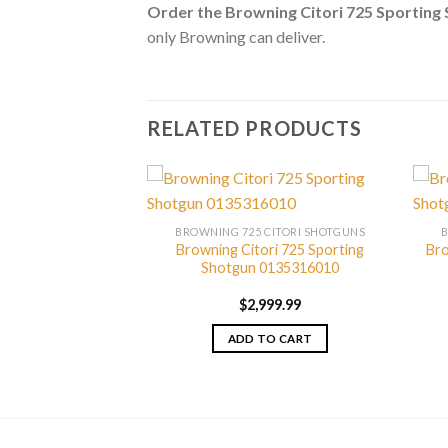
Order the Browning Citori 725 Sportin
only Browning can deliver.
RELATED PRODUCTS
CITORI SHOTGUNS
BROWNING 725 CITORI SHOTGUNS
 725 Pro Sporting
Browning Citori 725 Sporting
Bro
0180027010
Shotgun 0135316010
799.99
$
2,999.99
TO CART
ADD TO CART