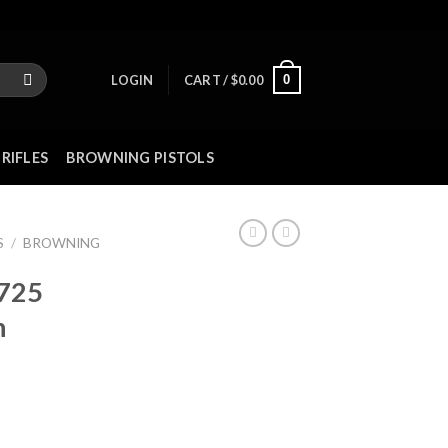
0
LOGIN
CART /
$
0.00
RIFLES
BROWNING PISTOLS
S
/
BROWNING
 725
n