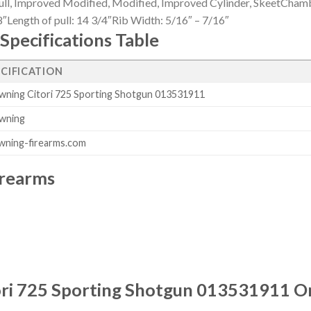
ll, Improved Modified, Modified, Improved Cylinder, SkeetChambe
″Length of pull: 14 3/4″Rib Width: 5/16″ – 7/16″
Specifications Table
ECIFICATION
wning Citori 725 Sporting Shotgun 013531911
wning
wning-firearms.com
irearms
ri 725 Sporting Shotgun 013531911 O