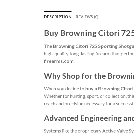
DESCRIPTION
REVIEWS (0)
Buy Browning Citori 72
The
Browning Citori 725 Sporting Shotg
high-quality, long-lasting firearm that per
firearms.com
.
Why Shop for the Browni
When you decide to
buy a Browning Citor
Whether for hunting, sport, or collection, th
reach and precision necessary for a successf
Advanced Engineering an
Systems like the proprietary Active Valve Sy