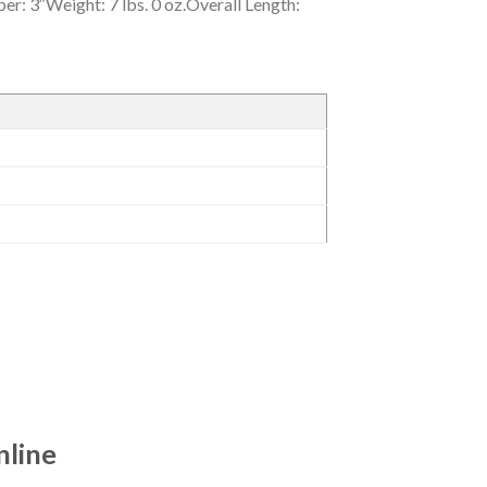
r: 3″Weight: 7 lbs. 0 oz.Overall Length:
nline