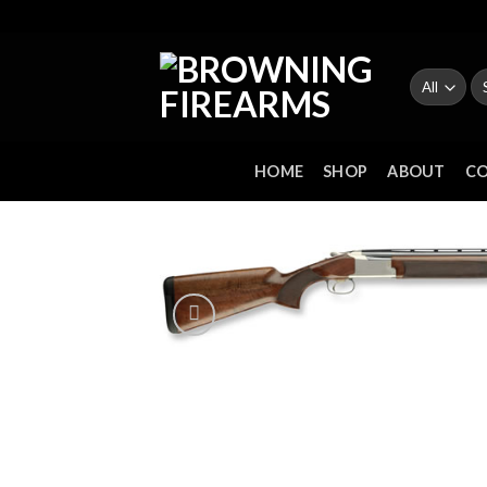
Skip
to
content
Se
fo
HOME
SHOP
ABOUT
C