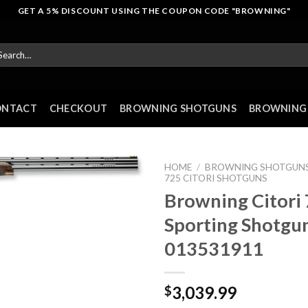
GET A 5% DISCOUNT USING THE COUPON CODE "BROWNING"
arch
r:
ONTACT
CHECKOUT
BROWNING SHOTGUNS
BROWNING 
HOME
/
BROWNING SHOTGUN
725 CITORI SHOTGUNS
Browning Citori
Sporting Shotgu
013531911
3,039.99
$