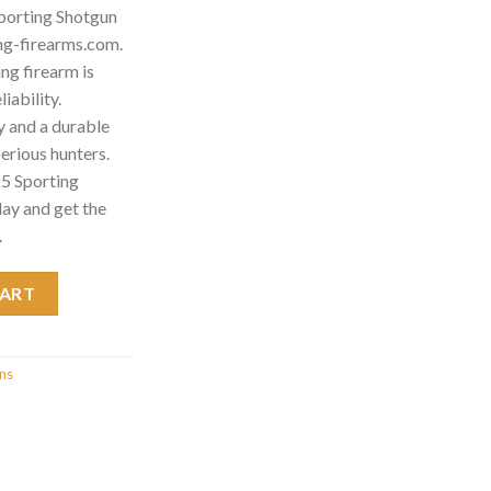
porting Shotgun
ng-firearms.com.
g firearm is
iability.
 and a durable
 serious hunters.
5 Sporting
ay and get the
.
Shotgun 013531911 quantity
CART
uns