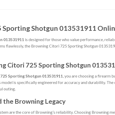
5 Sporting Shotgun 013531911 Onlin
un 013531911
is designed for those who value performance, reliabili
forms flawlessly, the Browning Citori 725 Sporting Shotgun 0135319
ng Citori 725 Sporting Shotgun 01353
i 725 Sporting Shotgun 013531911
, you are choosing a firearm b
is model is specifically engineered for accuracy and durability. Th
ul outing.
d the Browning Legacy
stem are the core of Browning’s reliability. Choosing Browning me