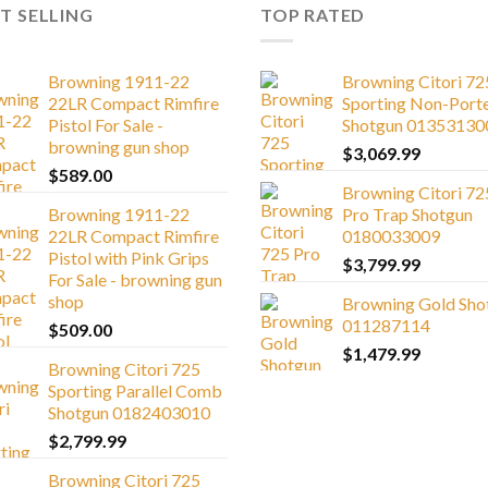
T SELLING
TOP RATED
Browning 1911-22
Browning Citori 72
22LR Compact Rimfire
Sporting Non-Port
Pistol For Sale -
Shotgun 01353130
browning gun shop
$
3,069.99
$
589.00
Browning Citori 72
Browning 1911-22
Pro Trap Shotgun
22LR Compact Rimfire
0180033009
Pistol with Pink Grips
$
3,799.99
For Sale - browning gun
shop
Browning Gold Sho
011287114
$
509.00
$
1,479.99
Browning Citori 725
Sporting Parallel Comb
Shotgun 0182403010
$
2,799.99
Browning Citori 725