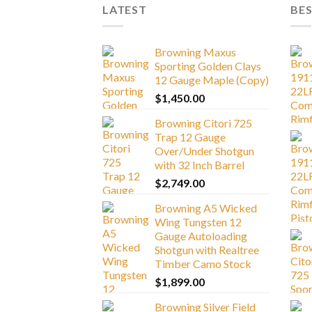
LATEST
BES
Browning Maxus
Sporting Golden Clays
12 Gauge Maple (Copy)
$
1,450.00
Browning Citori 725
Trap 12 Gauge
Over/Under Shotgun
with 32 Inch Barrel
$
2,749.00
Browning A5 Wicked
Wing Tungsten 12
Gauge Autoloading
Shotgun with Realtree
Timber Camo Stock
$
1,899.00
Browning Silver Field