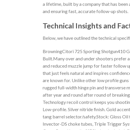
a lifetime, built by a company that has been a
and ensuring fast, accurate follow-up shots.
Technical Insights and Fac
Below, we have outlined the technical specif
BrowningCitori 725 Sporting Shotgun410 Gau
Built.Many over and under shooters prefer a
and reduced muzzle jump for faster follow up 
that just feels natural and inspires confide
are known for. Unlike other low profile guns 
rugged full-width hinge pin and transverse m
after year and round after round of breaking 
Technology recoil control keeps you shooting
Low-profile. Silver nitride finish. Gold acc
tang barrel selector/safety.Stock: Gloss Oil 
Invector-DS choke tubes, Triple Trigger 