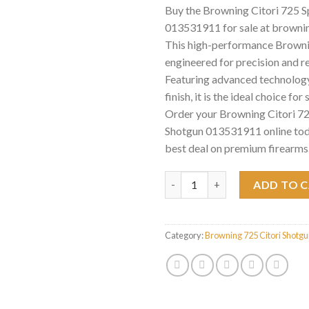
Buy the Browning Citori 725 S
013531911 for sale at browni
This high-performance Brownin
engineered for precision and rel
Featuring advanced technology
finish, it is the ideal choice for
Order your Browning Citori 72
Shotgun 013531911 online tod
best deal on premium firearms
Browning Citori 725 Sporting 
ADD TO 
Category:
Browning 725 Citori Shotg