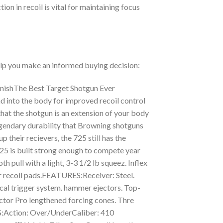
ion in recoil is vital for maintaining focus
help you make an informed buying decision:
inishThe Best Target Shotgun Ever
d into the body for improved recoil control
 that the shotgun is an extension of your body
legendary durability that Browning shotguns
 their recievers, the 725 still has the
725 is built strong enough to compete year
 pull with a light, 3-3 1/2 lb squeez. Inflex
er recoil pads.FEATURES:Receiver: Steel.
ical trigger system. hammer ejectors. Top-
Vector Pro lengthened forcing cones. Thre
S:Action: Over/UnderCaliber: 410