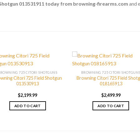
g Shotgun 013531911 today from browning-firearms.com
and e
BROWNING 725 CITORI SHOTGUNS
BROWNING 725 CITORI SHOTGUN
wning Citori 725 Field Shotgun
Browning Citori 725 Field Shot
013530913
018165913
$
2,199.99
$
2,499.99
ADD TO CART
ADD TO CART