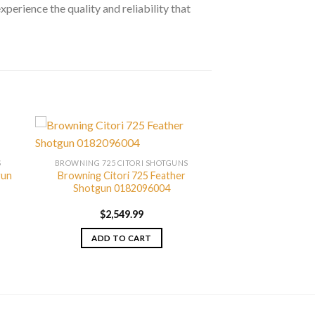
xperience the quality and reliability that
S
BROWNING 725 CITORI SHOTGUNS
gun
Browning Citori 725 Feather
Shotgun 0182096004
$
2,549.99
ADD TO CART