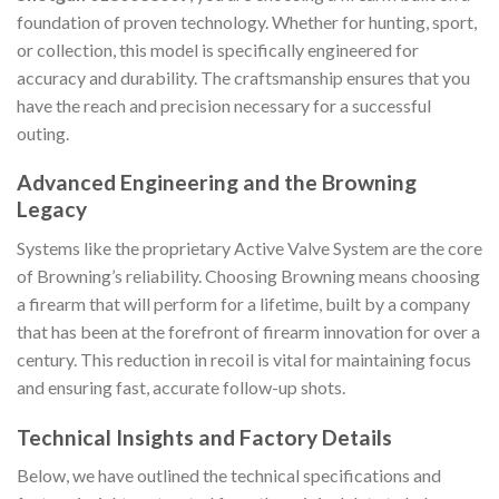
foundation of proven technology. Whether for hunting, sport,
or collection, this model is specifically engineered for
accuracy and durability. The craftsmanship ensures that you
have the reach and precision necessary for a successful
outing.
Advanced Engineering and the Browning
Legacy
Systems like the proprietary Active Valve System are the core
of Browning’s reliability. Choosing Browning means choosing
a firearm that will perform for a lifetime, built by a company
that has been at the forefront of firearm innovation for over a
century. This reduction in recoil is vital for maintaining focus
and ensuring fast, accurate follow-up shots.
Technical Insights and Factory Details
Below, we have outlined the technical specifications and