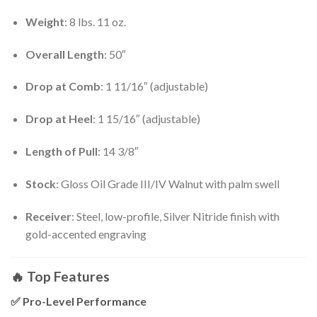
Weight
: 8 lbs. 11 oz.
Overall Length
: 50″
Drop at Comb
: 1 11/16″ (adjustable)
Drop at Heel
: 1 15/16″ (adjustable)
Length of Pull
: 14 3/8″
Stock
: Gloss Oil Grade III/IV Walnut with palm swell
Receiver
: Steel, low-profile, Silver Nitride finish with
gold-accented engraving
🔥
Top Features
✅
Pro-Level Performance