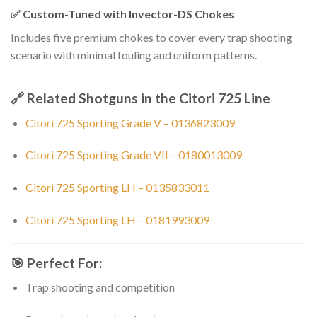
✅
Custom-Tuned with Invector-DS Chokes
Includes five premium chokes to cover every trap shooting
scenario with minimal fouling and uniform patterns.
🔗
Related Shotguns in the Citori 725 Line
Citori 725 Sporting Grade V – 0136823009
Citori 725 Sporting Grade VII – 0180013009
Citori 725 Sporting LH – 0135833011
Citori 725 Sporting LH – 0181993009
🎯
Perfect For:
Trap shooting and competition