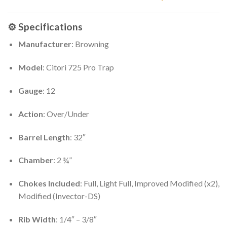
⚙️
Specifications
Manufacturer
: Browning
Model
: Citori 725 Pro Trap
Gauge
: 12
Action
: Over/Under
Barrel Length
: 32″
Chamber
: 2 ¾”
Chokes Included
: Full, Light Full, Improved Modified (x2),
Modified (Invector-DS)
Rib Width
: 1/4″ – 3/8″