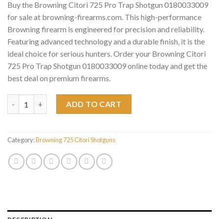
Buy the Browning Citori 725 Pro Trap Shotgun 0180033009
for sale at browning-firearms.com. This high-performance
Browning firearm is engineered for precision and reliability.
Featuring advanced technology and a durable finish, it is the
ideal choice for serious hunters. Order your Browning Citori
725 Pro Trap Shotgun 0180033009 online today and get the
best deal on premium firearms.
Browning Citori 725 Pro Trap Shotgun 0180033009 quantity
ADD TO CART
Category:
Browning 725 Citori Shotguns