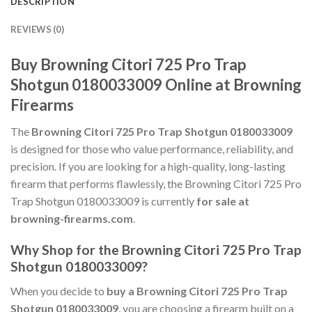
DESCRIPTION
REVIEWS (0)
Buy Browning Citori 725 Pro Trap
Shotgun 0180033009 Online at Browning
Firearms
The
Browning Citori 725 Pro Trap Shotgun 0180033009
is designed for those who value performance, reliability, and
precision. If you are looking for a high-quality, long-lasting
firearm that performs flawlessly, the Browning Citori 725 Pro
Trap Shotgun 0180033009 is currently
for sale at
browning-firearms.com
.
Why Shop for the Browning Citori 725 Pro Trap
Shotgun 0180033009?
When you decide to
buy a Browning Citori 725 Pro Trap
Shotgun 0180033009
, you are choosing a firearm built on a