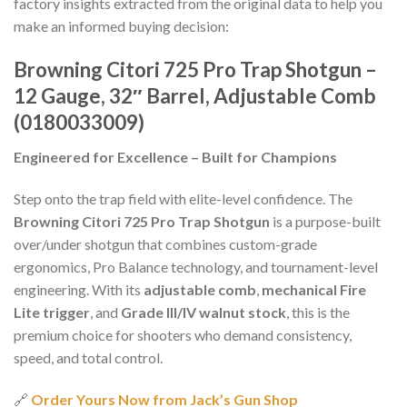
factory insights extracted from the original data to help you
make an informed buying decision:
Browning Citori 725 Pro Trap Shotgun –
12 Gauge, 32″ Barrel, Adjustable Comb
(0180033009)
Engineered for Excellence – Built for Champions
Step onto the trap field with elite-level confidence. The
Browning Citori 725 Pro Trap Shotgun
is a purpose-built
over/under shotgun that combines custom-grade
ergonomics, Pro Balance technology, and tournament-level
engineering. With its
adjustable comb
,
mechanical Fire
Lite trigger
, and
Grade III/IV walnut stock
, this is the
premium choice for shooters who demand consistency,
speed, and total control.
🔗
Order Yours Now from Jack’s Gun Shop