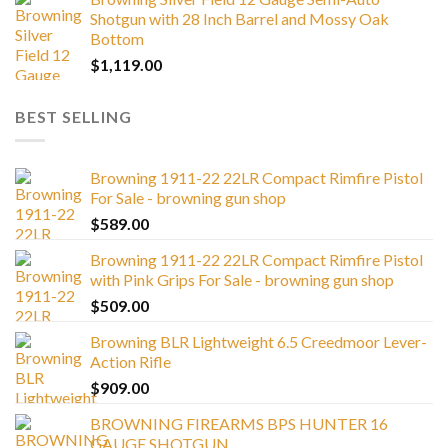
Shotgun with 28 Inch Barrel and Mossy Oak
Bottom
$
1,119.00
BEST SELLING
Browning 1911-22 22LR Compact Rimfire Pistol
For Sale - browning gun shop
$
589.00
Browning 1911-22 22LR Compact Rimfire Pistol
with Pink Grips For Sale - browning gun shop
$
509.00
Browning BLR Lightweight 6.5 Creedmoor Lever-
Action Rifle
$
909.00
BROWNING FIREARMS BPS HUNTER 16
GAUGE SHOTGUN