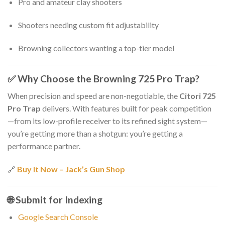
Pro and amateur clay shooters
Shooters needing custom fit adjustability
Browning collectors wanting a top-tier model
✅
Why Choose the Browning 725 Pro Trap?
When precision and speed are non-negotiable, the
Citori 725
Pro Trap
delivers. With features built for peak competition
—from its low-profile receiver to its refined sight system—
you’re getting more than a shotgun: you’re getting a
performance partner.
🔗
Buy It Now – Jack’s Gun Shop
🌐
Submit for Indexing
Google Search Console