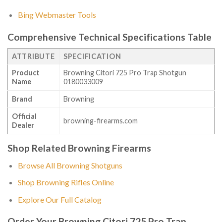
Bing Webmaster Tools
Comprehensive Technical Specifications Table
ATTRIBUTE
SPECIFICATION
Product
Browning Citori 725 Pro Trap Shotgun
Name
0180033009
Brand
Browning
Official
browning-firearms.com
Dealer
Shop Related Browning Firearms
Browse All Browning Shotguns
Shop Browning Rifles Online
Explore Our Full Catalog
Order Your Browning Citori 725 Pro Trap