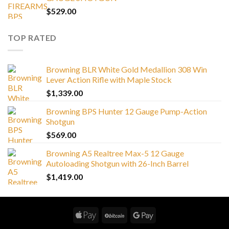
$
529.00
TOP RATED
Browning BLR White Gold Medallion 308 Win
Lever Action Rifle with Maple Stock
$
1,339.00
Browning BPS Hunter 12 Gauge Pump-Action
Shotgun
$
569.00
Browning A5 Realtree Max-5 12 Gauge
Autoloading Shotgun with 26-Inch Barrel
$
1,419.00