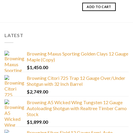
ADD TO CART
LATEST
Browning Maxus Sporting Golden Clays 12 Gauge
Maple (Copy)
$
1,450.00
Browning Citori 725 Trap 12 Gauge Over/Under
Shotgun with 32 Inch Barrel
$
2,749.00
Browning A5 Wicked Wing Tungsten 12 Gauge
Autoloading Shotgun with Realtree Timber Camo
Stock
$
1,899.00
Browning Silver Field 12 Gauge Semi-Auto