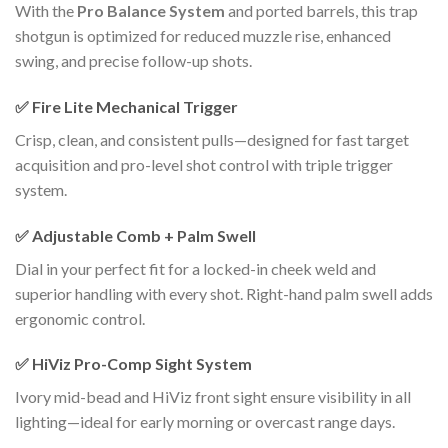
With the
Pro Balance System
and ported barrels, this trap
shotgun is optimized for reduced muzzle rise, enhanced
swing, and precise follow-up shots.
✅
Fire Lite Mechanical Trigger
Crisp, clean, and consistent pulls—designed for fast target
acquisition and pro-level shot control with triple trigger
system.
✅
Adjustable Comb + Palm Swell
Dial in your perfect fit for a locked-in cheek weld and
superior handling with every shot. Right-hand palm swell adds
ergonomic control.
✅
HiViz Pro-Comp Sight System
Ivory mid-bead and HiViz front sight ensure visibility in all
lighting—ideal for early morning or overcast range days.