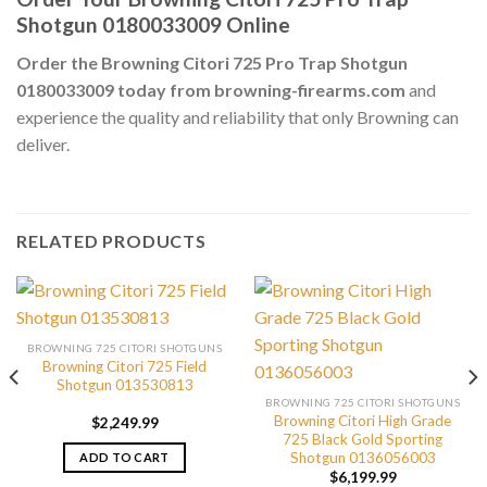
Shotgun 0180033009 Online
Order the Browning Citori 725 Pro Trap Shotgun
0180033009 today from browning-firearms.com
and
experience the quality and reliability that only Browning can
deliver.
RELATED PRODUCTS
BROWNING 725 CITORI SHOTGUNS
Browning Citori 725 Field
Shotgun 013530813
BROWNING 725 CITORI SHOTGUNS
Browning Citori High Grade
$
2,249.99
725 Black Gold Sporting
Shotgun 0136056003
ADD TO CART
$
6,199.99