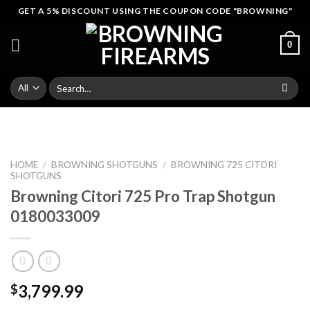
Skip
GET A 5% DISCOUNT USING THE COUPON CODE "BROWNING"
to
content
0
Search
for:
HOME
/
BROWNING SHOTGUNS
/
BROWNING 725 CITORI
SHOTGUNS
Browning Citori 725 Pro Trap Shotgun
0180033009
3,799.99
$