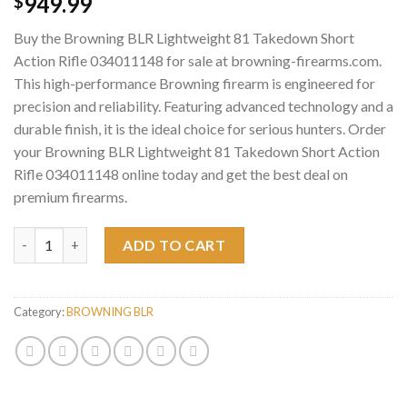
949.99
$
Buy the Browning BLR Lightweight 81 Takedown Short
Action Rifle 034011148 for sale at browning-firearms.com.
This high-performance Browning firearm is engineered for
precision and reliability. Featuring advanced technology and a
durable finish, it is the ideal choice for serious hunters. Order
your Browning BLR Lightweight 81 Takedown Short Action
Rifle 034011148 online today and get the best deal on
premium firearms.
Browning BLR Lightweight 81 Takedown Short Action Rifle 034
ADD TO CART
Category:
BROWNING BLR