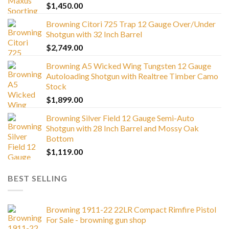
$
1,450.00
Browning Citori 725 Trap 12 Gauge Over/Under
Shotgun with 32 Inch Barrel
$
2,749.00
Browning A5 Wicked Wing Tungsten 12 Gauge
Autoloading Shotgun with Realtree Timber Camo
Stock
$
1,899.00
Browning Silver Field 12 Gauge Semi-Auto
Shotgun with 28 Inch Barrel and Mossy Oak
Bottom
$
1,119.00
BEST SELLING
Browning 1911-22 22LR Compact Rimfire Pistol
For Sale - browning gun shop