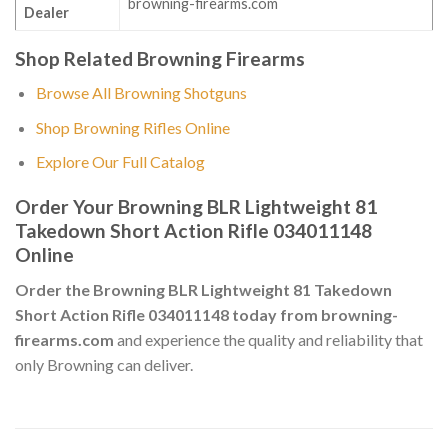
browning-firearms.com
Dealer
Shop Related Browning Firearms
Browse All Browning Shotguns
Shop Browning Rifles Online
Explore Our Full Catalog
Order Your Browning BLR Lightweight 81
Takedown Short Action Rifle 034011148
Online
Order the Browning BLR Lightweight 81 Takedown
Short Action Rifle 034011148 today from browning-
firearms.com
and experience the quality and reliability that
only Browning can deliver.