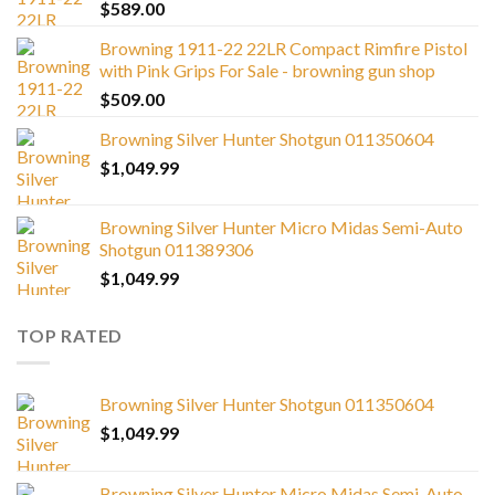
$
589.00
Browning 1911-22 22LR Compact Rimfire Pistol
with Pink Grips For Sale - browning gun shop
$
509.00
Browning Silver Hunter Shotgun 011350604
$
1,049.99
Browning Silver Hunter Micro Midas Semi-Auto
Shotgun 011389306
$
1,049.99
TOP RATED
Browning Silver Hunter Shotgun 011350604
$
1,049.99
Browning Silver Hunter Micro Midas Semi-Auto