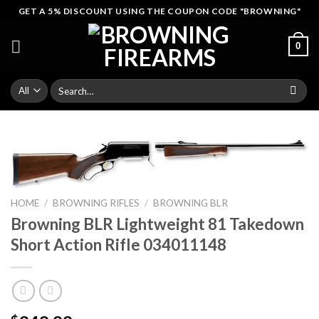
Skip
GET A 5% DISCOUNT USING THE COUPON CODE "BROWNING"
to
content
0
Search
for:
HOME
/
BROWNING RIFLES
/
BROWNING BLR
Browning BLR Lightweight 81 Takedown
Short Action Rifle 034011148