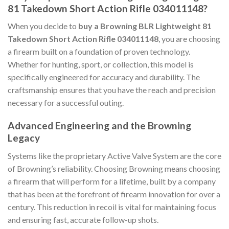
81 Takedown Short Action Rifle 034011148?
When you decide to
buy a Browning BLR Lightweight 81
Takedown Short Action Rifle 034011148
, you are choosing
a firearm built on a foundation of proven technology.
Whether for hunting, sport, or collection, this model is
specifically engineered for accuracy and durability. The
craftsmanship ensures that you have the reach and precision
necessary for a successful outing.
Advanced Engineering and the Browning
Legacy
Systems like the proprietary Active Valve System are the core
of Browning’s reliability. Choosing Browning means choosing
a firearm that will perform for a lifetime, built by a company
that has been at the forefront of firearm innovation for over a
century. This reduction in recoil is vital for maintaining focus
and ensuring fast, accurate follow-up shots.