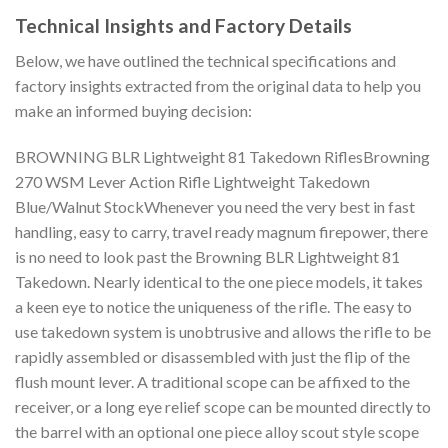
Technical Insights and Factory Details
Below, we have outlined the technical specifications and
factory insights extracted from the original data to help you
make an informed buying decision:
BROWNING BLR Lightweight 81 Takedown RiflesBrowning
270 WSM Lever Action Rifle Lightweight Takedown
Blue/Walnut StockWhenever you need the very best in fast
handling, easy to carry, travel ready magnum firepower, there
is no need to look past the Browning BLR Lightweight 81
Takedown. Nearly identical to the one piece models, it takes
a keen eye to notice the uniqueness of the rifle. The easy to
use takedown system is unobtrusive and allows the rifle to be
rapidly assembled or disassembled with just the flip of the
flush mount lever. A traditional scope can be affixed to the
receiver, or a long eye relief scope can be mounted directly to
the barrel with an optional one piece alloy scout style scope