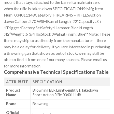
mount that stays attached to the barrel to maintain zero
when the rifle is taken down.SPECIFICATIONS:Mfg Item
Num: 034011148Category: FIREARMS – RIFLESAction
:LeverCaliber :270 WSMBarrel Length :22″Capacity :3 +
1Trigger :Factory SetSafety :Hammer BlockLength
:42″Weight :6 3/4 lbsStock :WalnutFinish :Blue**Note: These
items may ship to us directly from the manufacturer – there
may be a delay for delivery. If you are interested in purchasing
a Browning gun that shows as out of stock, we may still be
able to find it from one of our many sources. Please email us
for more information.
Comprehensive Technical Specifications Table
ATTRIBUTE
SPECIFICATION
Product
Browning BLR Lightweight 81 Takedown
Name
Short Action Rifle 034011148
Brand
Browning
Official