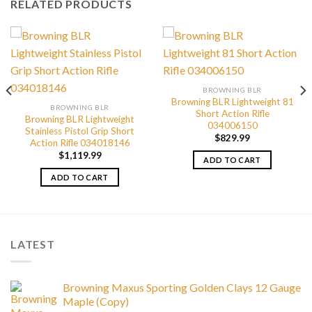
RELATED PRODUCTS
BROWNING BLR
Browning BLR Lightweight 81
BROWNING BLR
Short Action Rifle
Browning BLR Lightweight
034006150
Stainless Pistol Grip Short
$
829.99
Action Rifle 034018146
$
1,119.99
ADD TO CART
ADD TO CART
LATEST
Browning Maxus Sporting Golden Clays 12 Gauge
Maple (Copy)