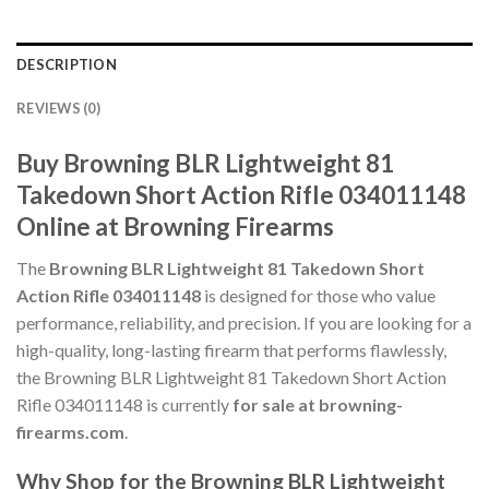
DESCRIPTION
REVIEWS (0)
Buy Browning BLR Lightweight 81
Takedown Short Action Rifle 034011148
Online at Browning Firearms
The
Browning BLR Lightweight 81 Takedown Short
Action Rifle 034011148
is designed for those who value
performance, reliability, and precision. If you are looking for a
high-quality, long-lasting firearm that performs flawlessly,
the Browning BLR Lightweight 81 Takedown Short Action
Rifle 034011148 is currently
for sale at browning-
firearms.com
.
Why Shop for the Browning BLR Lightweight