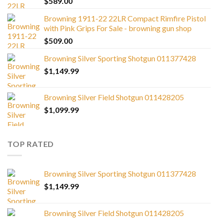
$
589.00
Browning 1911-22 22LR Compact Rimfire Pistol
with Pink Grips For Sale - browning gun shop
$
509.00
Browning Silver Sporting Shotgun 011377428
$
1,149.99
Browning Silver Field Shotgun 011428205
$
1,099.99
TOP RATED
Browning Silver Sporting Shotgun 011377428
$
1,149.99
Browning Silver Field Shotgun 011428205