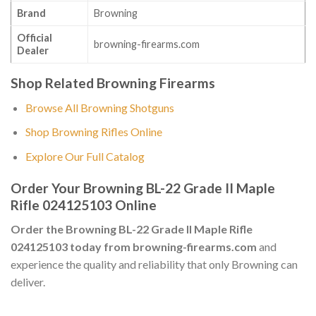
Brand
Browning
Official
browning-firearms.com
Dealer
Shop Related Browning Firearms
Browse All Browning Shotguns
Shop Browning Rifles Online
Explore Our Full Catalog
Order Your Browning BL-22 Grade II Maple
Rifle 024125103 Online
Order the Browning BL-22 Grade II Maple Rifle
024125103 today from browning-firearms.com
and
experience the quality and reliability that only Browning can
deliver.