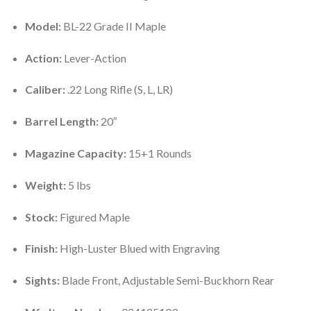
Model:
BL-22 Grade II Maple
Action:
Lever-Action
Caliber:
.22 Long Rifle (S, L, LR)
Barrel Length:
20″
Magazine Capacity:
15+1 Rounds
Weight:
5 lbs
Stock:
Figured Maple
Finish:
High-Luster Blued with Engraving
Sights:
Blade Front, Adjustable Semi-Buckhorn Rear