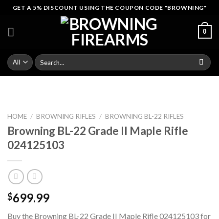
Skip
GET A 5% DISCOUNT USING THE COUPON CODE "BROWNING"
to
content
0
Search
for:
HOME
/
BROWNING RIFLES
/
BROWNING BL-22 RIFLES
Browning BL-22 Grade II Maple Rifle
024125103
699.99
$
Buy the Browning BL-22 Grade II Maple Rifle 024125103 for