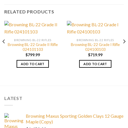
RELATED PRODUCTS
BROWNING BL-22 RIFLES
BROWNING BL-22 RIFLES
Browning BL-22 Grade II Rifle
Browning BL-22 Grade I Rifle
024101103
024100103
$
799.99
$
719.99
ADD TO CART
ADD TO CART
LATEST
Browning Maxus Sporting Golden Clays 12 Gauge
Maple (Copy)