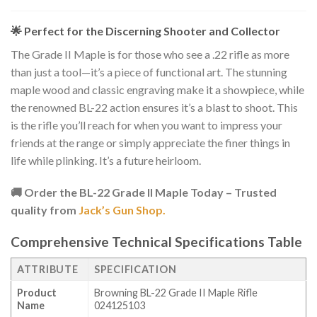
🌟 Perfect for the Discerning Shooter and Collector
The Grade II Maple is for those who see a .22 rifle as more
than just a tool—it’s a piece of functional art. The stunning
maple wood and classic engraving make it a showpiece, while
the renowned BL-22 action ensures it’s a blast to shoot. This
is the rifle you’ll reach for when you want to impress your
friends at the range or simply appreciate the finer things in
life while plinking. It’s a future heirloom.
🚚 Order the BL-22 Grade II Maple Today – Trusted
quality from
Jack’s Gun Shop.
Comprehensive Technical Specifications Table
ATTRIBUTE
SPECIFICATION
Product
Browning BL-22 Grade II Maple Rifle
Name
024125103