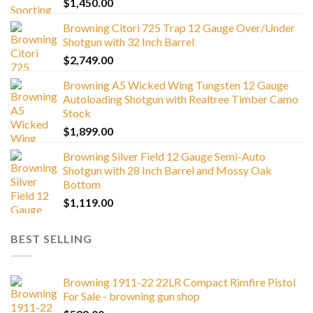
$
1,450.00
Browning Citori 725 Trap 12 Gauge Over/Under
Shotgun with 32 Inch Barrel
$
2,749.00
Browning A5 Wicked Wing Tungsten 12 Gauge
Autoloading Shotgun with Realtree Timber Camo
Stock
$
1,899.00
Browning Silver Field 12 Gauge Semi-Auto
Shotgun with 28 Inch Barrel and Mossy Oak
Bottom
$
1,119.00
BEST SELLING
Browning 1911-22 22LR Compact Rimfire Pistol
For Sale - browning gun shop