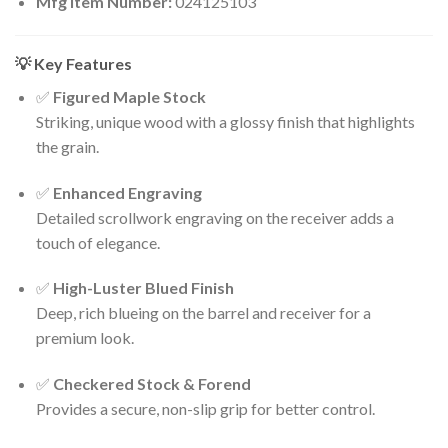
Mfg Item Number:
024125103
💡 Key Features
✅
Figured Maple Stock
Striking, unique wood with a glossy finish that highlights
the grain.
✅
Enhanced Engraving
Detailed scrollwork engraving on the receiver adds a
touch of elegance.
✅
High-Luster Blued Finish
Deep, rich blueing on the barrel and receiver for a
premium look.
✅
Checkered Stock & Forend
Provides a secure, non-slip grip for better control.