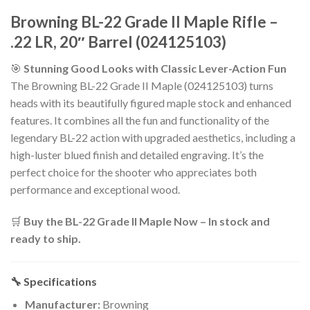
Browning BL-22 Grade II Maple Rifle –
.22 LR, 20″ Barrel (024125103)
🎯
Stunning Good Looks with Classic Lever-Action Fun
The Browning BL-22 Grade II Maple (024125103) turns
heads with its beautifully figured maple stock and enhanced
features. It combines all the fun and functionality of the
legendary BL-22 action with upgraded aesthetics, including a
high-luster blued finish and detailed engraving. It’s the
perfect choice for the shooter who appreciates both
performance and exceptional wood.
🛒
Buy the BL-22 Grade II Maple Now – In stock and
ready to ship.
🔧 Specifications
Manufacturer:
Browning