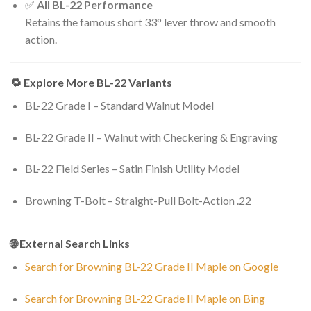
✅
All BL-22 Performance
Retains the famous short 33° lever throw and smooth
action.
🔁 Explore More BL-22 Variants
BL-22 Grade I – Standard Walnut Model
BL-22 Grade II – Walnut with Checkering & Engraving
BL-22 Field Series – Satin Finish Utility Model
Browning T-Bolt – Straight-Pull Bolt-Action .22
🌐 External Search Links
Search for Browning BL-22 Grade II Maple on Google
Search for Browning BL-22 Grade II Maple on Bing