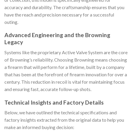
accuracy and durability. The craftsmanship ensures that you
have the reach and precision necessary for a successful
outing.
Advanced Engineering and the Browning
Legacy
Systems like the proprietary Active Valve System are the core
of Browning’s reliability. Choosing Browning means choosing
a firearm that will perform for a lifetime, built by a company
that has been at the forefront of firearm innovation for over a
century. This reduction in recoil is vital for maintaining focus
and ensuring fast, accurate follow-up shots.
Technical Insights and Factory Details
Below, we have outlined the technical specifications and
factory insights extracted from the original data to help you
make an informed buying decision: