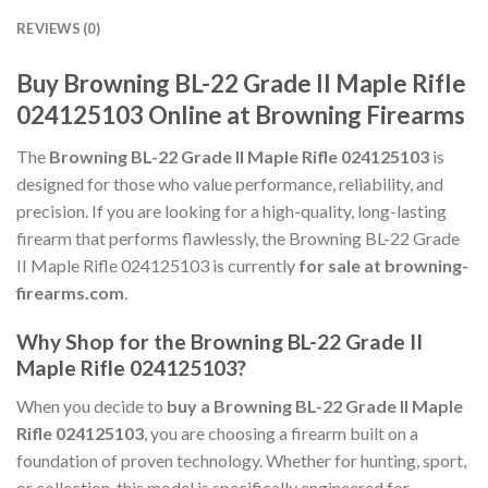
REVIEWS (0)
Buy Browning BL-22 Grade II Maple Rifle
024125103 Online at Browning Firearms
The
Browning BL-22 Grade II Maple Rifle 024125103
is
designed for those who value performance, reliability, and
precision. If you are looking for a high-quality, long-lasting
firearm that performs flawlessly, the Browning BL-22 Grade
II Maple Rifle 024125103 is currently
for sale at browning-
firearms.com
.
Why Shop for the Browning BL-22 Grade II
Maple Rifle 024125103?
When you decide to
buy a Browning BL-22 Grade II Maple
Rifle 024125103
, you are choosing a firearm built on a
foundation of proven technology. Whether for hunting, sport,
or collection, this model is specifically engineered for