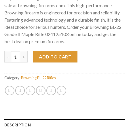
sale at browning-firearms.com. This high-performance
Browning firearm is engineered for precision and reliability.
Featuring advanced technology and a durable finish, it is the
ideal choice for serious hunters. Order your Browning BL-22
Grade II Maple Rifle 024125103 online today and get the
best deal on premium firearms.
Browning BL-22 Grade II Maple Rifle 024125103 quantity
ADD TO CART
Category:
Browning BL-22 Rifles
DESCRIPTION