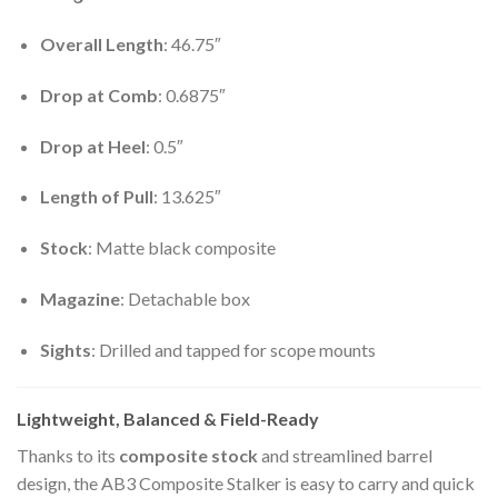
Overall Length
: 46.75″
Drop at Comb
: 0.6875″
Drop at Heel
: 0.5″
Length of Pull
: 13.625″
Stock
: Matte black composite
Magazine
: Detachable box
Sights
: Drilled and tapped for scope mounts
Lightweight, Balanced & Field-Ready
Thanks to its
composite stock
and streamlined barrel
design, the AB3 Composite Stalker is easy to carry and quick