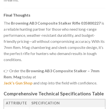
Final Thoughts
The
Browning AB3 Composite Stalker Rifle 035800227
is
a reliable hunting partner for those who need long-range
performance, weather-resistant durability, and budget-
friendly pricing—all without compromising accuracy. With its
7mm Rem. Mag chambering and sleek composite design, it’s
the perfect rifle for hunters who demand results in tough
conditions.
👉 Order the
Browning AB3 Composite Stalker – 7mm
Rem. Mag
today at
Jack’s Gun Shop
and step into the field with confidence.
Comprehensive Technical Specifications Table
ATTRIBUTE
SPECIFICATION