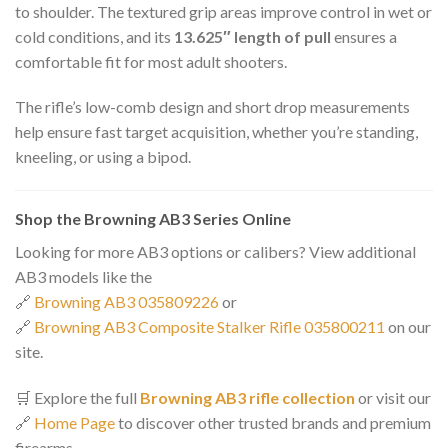
to shoulder. The textured grip areas improve control in wet or
cold conditions, and its
13.625″ length of pull
ensures a
comfortable fit for most adult shooters.
The rifle’s low-comb design and short drop measurements
help ensure fast target acquisition, whether you’re standing,
kneeling, or using a bipod.
Shop the Browning AB3 Series Online
Looking for more AB3 options or calibers? View additional
AB3 models like the
🔗
Browning AB3 035809226
or
🔗
Browning AB3 Composite Stalker Rifle 035800211
on our
site.
🛒 Explore the full
Browning AB3 rifle collection
or visit our
🔗
Home Page
to discover other trusted brands and premium
firearms.