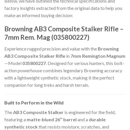
Below, we have outlined the technical specifications and
factory insights extracted from the original data to help you
make an informed buying decision:
Browning AB3 Composite Stalker Rifle –
7mm Rem. Mag (035800227)
Experience rugged precision and value with the
Browning
AB3 Composite Stalker Rifle
in
7mm Remington Magnum
—Model
035800227
. Designed for serious hunters, this bolt-
action powerhouse combines legendary Browning accuracy
with a lightweight synthetic stock, making it the perfect
companion for long treks and harsh terrain.
Built to Perform in the Wild
The
AB3 Composite Stalker
is engineered for the field,
featuring a
matte-blued 26″ barrel
and a
durable
synthetic stock
that resists moisture, scratches, and