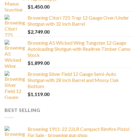
$
1,450.00
Browning Citori 725 Trap 12 Gauge Over/Under
Shotgun with 32 Inch Barrel
$
2,749.00
Browning A5 Wicked Wing Tungsten 12 Gauge
Autoloading Shotgun with Realtree Timber Camo
Stock
$
1,899.00
Browning Silver Field 12 Gauge Semi-Auto
Shotgun with 28 Inch Barrel and Mossy Oak
Bottom
$
1,119.00
BEST SELLING
Browning 1911-22 22LR Compact Rimfire Pistol
For Sale - browning gun shop