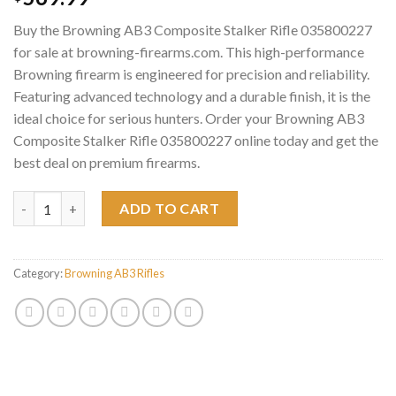
Buy the Browning AB3 Composite Stalker Rifle 035800227
for sale at browning-firearms.com. This high-performance
Browning firearm is engineered for precision and reliability.
Featuring advanced technology and a durable finish, it is the
ideal choice for serious hunters. Order your Browning AB3
Composite Stalker Rifle 035800227 online today and get the
best deal on premium firearms.
Browning AB3 Composite Stalker Rifle 035800227 quantity
ADD TO CART
Category:
Browning AB3 Rifles