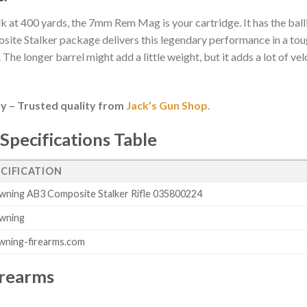
elk at 400 yards, the 7mm Rem Mag is your cartridge. It has the balli
osite Stalker package delivers this legendary performance in a tou
The longer barrel might add a little weight, but it adds a lot of ve
y – Trusted quality from
Jack’s Gun Shop.
Specifications Table
ECIFICATION
wning AB3 Composite Stalker Rifle 035800224
wning
wning-firearms.com
irearms