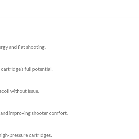
gy and flat shooting.
rtridge’s full potential.
oil without issue.
l and improving shooter comfort.
 high-pressure cartridges.