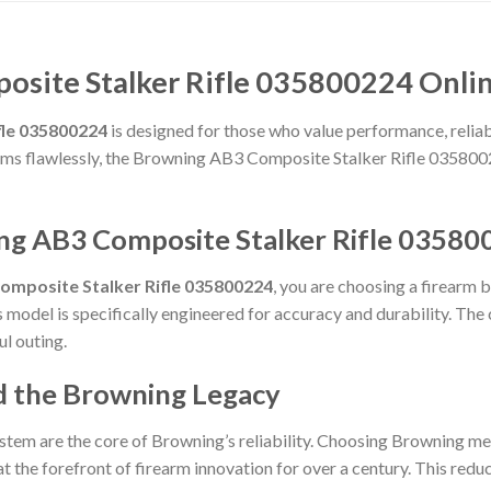
site Stalker Rifle 035800224 Onlin
fle 035800224
is designed for those who value performance, reliabil
forms flawlessly, the Browning AB3 Composite Stalker Rifle 035800
ng AB3 Composite Stalker Rifle 03580
omposite Stalker Rifle 035800224
, you are choosing a firearm 
is model is specifically engineered for accuracy and durability. Th
ul outing.
d the Browning Legacy
stem are the core of Browning’s reliability. Choosing Browning me
t the forefront of firearm innovation for over a century. This reduct