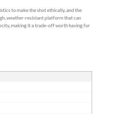
stics to make the shot ethically, and the
gh, weather-resistant platform that can
locity, making it a trade-off worth having for