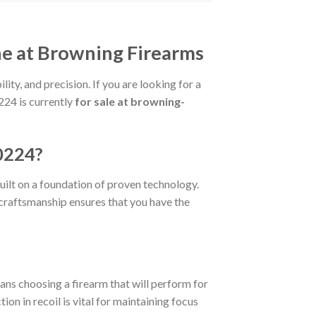
e at Browning Firearms
ity, and precision. If you are looking for a
224 is currently
for sale at browning-
0224?
built on a foundation of proven technology.
e craftsmanship ensures that you have the
ans choosing a firearm that will perform for
ion in recoil is vital for maintaining focus