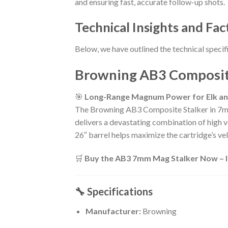
and ensuring fast, accurate follow-up shots.
Technical Insights and Fac
Below, we have outlined the technical specif
Browning AB3 Composite
🎯
Long-Range Magnum Power for Elk a
The Browning AB3 Composite Stalker in 7m
delivers a devastating combination of high ve
26″ barrel helps maximize the cartridge’s vel
🛒
Buy the AB3 7mm Mag Stalker Now – In
🔧 Specifications
Manufacturer:
Browning