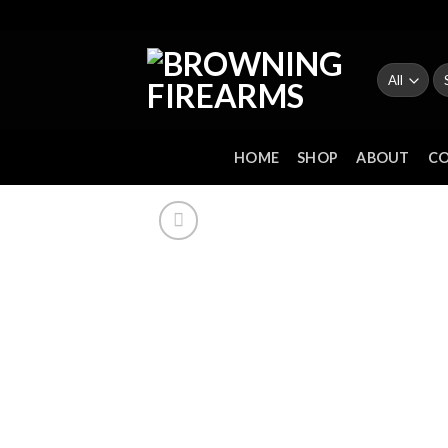
Skip
to
content
Se
fo
HOME
SHOP
ABOUT
C