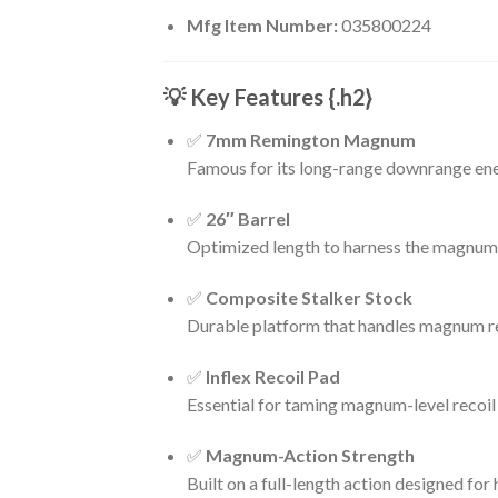
Mfg Item Number:
035800224
💡 Key Features
{.h2}
✅
7mm Remington Magnum
Famous for its long-range downrange ener
✅
26″ Barrel
Optimized length to harness the magnum ca
✅
Composite Stalker Stock
Durable platform that handles magnum rec
✅
Inflex Recoil Pad
Essential for taming magnum-level recoi
✅
Magnum-Action Strength
Built on a full-length action designed for