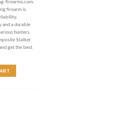
ng-firearms.com.
g firearm is
iability.
 and a durable
 serious hunters.
posite Stalker
and get the best
r Rifle 035800224 quantity
CART