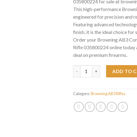
035800224 for sale at browni
This high-performance Brownin
engineered for precision and rel
Featuring advanced technology
finish, it is the ideal choice for
Order your Browning AB3 Com
Rifle 035800224 online today 
deal on premium firearms.
Browning AB3 Composite Stalke
ADD TO 
Category:
Browning AB3 Rifles