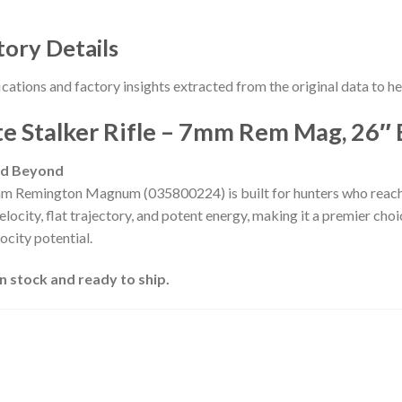
tory Details
ications and factory insights extracted from the original data to 
 Stalker Rifle – 7mm Rem Mag, 26″ 
nd Beyond
m Remington Magnum (035800224) is built for hunters who rea
locity, flat trajectory, and potent energy, making it a premier choi
ocity potential.
 stock and ready to ship.