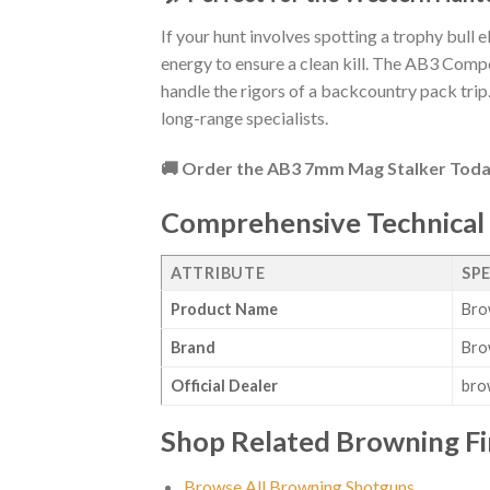
If your hunt involves spotting a trophy bull 
energy to ensure a clean kill. The AB3 Comp
handle the rigors of a backcountry pack trip. 
long-range specialists.
🚚 Order the AB3 7mm Mag Stalker Toda
Comprehensive Technical 
ATTRIBUTE
SP
Product Name
Bro
Brand
Bro
Official Dealer
bro
Shop Related Browning F
Browse All Browning Shotguns