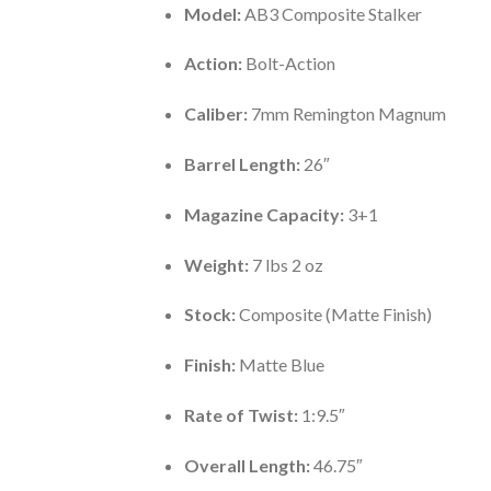
Model:
AB3 Composite Stalker
Action:
Bolt-Action
Caliber:
7mm Remington Magnum
Barrel Length:
26″
Magazine Capacity:
3+1
Weight:
7 lbs 2 oz
Stock:
Composite (Matte Finish)
Finish:
Matte Blue
Rate of Twist:
1:9.5″
Overall Length:
46.75″