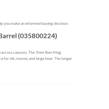
help you make an informed buying decision:
Barrel (035800224)
ch across canyons. The 7mm Rem Mag
ce for elk, moose, and large bear. The longer