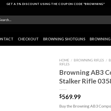
GET A 5% DISCOUNT USING THE COUPON CODE "BROWNING"
arch
r:
ONTACT
CHECKOUT
BROWNING SHOTGUNS
BROWNING 
HOME
/
BROWNING RIFLES
/
RIFLES
Browning AB3 C
Stalker Rifle 03
569.99
$
Buy the Browning AB3 Composi