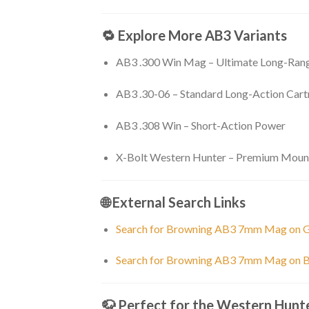
🔁 Explore More AB3 Variants
AB3 .300 Win Mag – Ultimate Long-Ra
AB3 .30-06 – Standard Long-Action Cart
AB3 .308 Win – Short-Action Power
X-Bolt Western Hunter – Premium Mount
🌐 External Search Links
Search for Browning AB3 7mm Mag on 
Search for Browning AB3 7mm Mag on B
🦬 Perfect for the Western Hunt