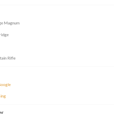
nge Magnum
ridge
ain Rifle
Google
ing
er