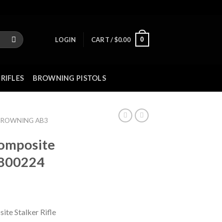
0
LOGIN
CART /
$
0.00
RIFLES
BROWNING PISTOLS
BROWNING AB3
omposite
5800224
te Stalker Rifle