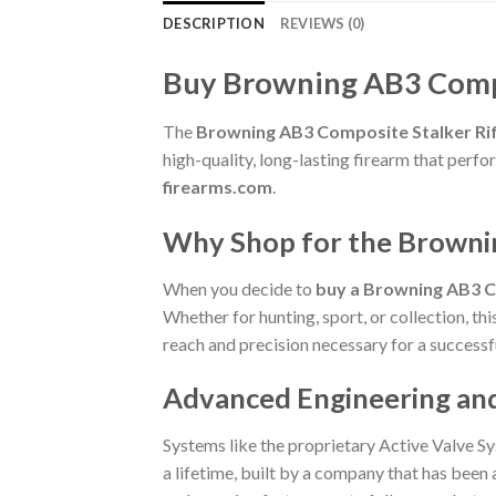
DESCRIPTION
REVIEWS (0)
Buy Browning AB3 Compo
The
Browning AB3 Composite Stalker Ri
high-quality, long-lasting firearm that per
firearms.com
.
Why Shop for the Browni
When you decide to
buy a Browning AB3 C
Whether for hunting, sport, or collection, th
reach and precision necessary for a successf
Advanced Engineering an
Systems like the proprietary Active Valve Sy
a lifetime, built by a company that has been a