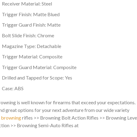
Receiver Material: Steel
Trigger Finish: Matte Blued
Trigger Guard Finish: Matte
Bolt Slide Finish: Chrome
Magazine Type: Detachable
Trigger Material: Composite
Trigger Guard Material: Composite
Drilled and Tapped for Scope: Yes
Case: ABS
owning is well known for firearms that exceed your expectations.
nd great options for your next adventure from our wide variety
f
browning
rifles >> Browning Bolt Action Rifles >> Browning Leve
tion >> Browning Semi-Auto Rifles at