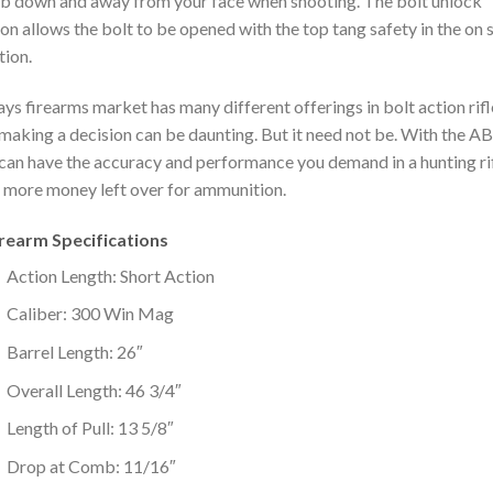
 down and away from your face when shooting. The bolt unlock
on allows the bolt to be opened with the top tang safety in the on 
tion.
ys firearms market has many different offerings in bolt action rifl
making a decision can be daunting. But it need not be. With the A
can have the accuracy and performance you demand in a hunting ri
 more money left over for ammunition.
irearm Specifications
Action Length: Short Action
Caliber: 300 Win Mag
Barrel Length: 26″
Overall Length: 46 3/4″
Length of Pull: 13 5/8″
Drop at Comb: 11/16″