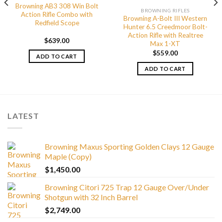
Browning AB3 308 Win Bolt
BROWNING RIFLES
Action Rifle Combo with
Browning A-Bolt III Western
Redfield Scope
Hunter 6.5 Creedmoor Bolt-
Action Rifle with Realtree
$
639.00
Max 1-XT
$
559.00
ADD TO CART
ADD TO CART
LATEST
Browning Maxus Sporting Golden Clays 12 Gauge
Maple (Copy)
$
1,450.00
Browning Citori 725 Trap 12 Gauge Over/Under
Shotgun with 32 Inch Barrel
$
2,749.00