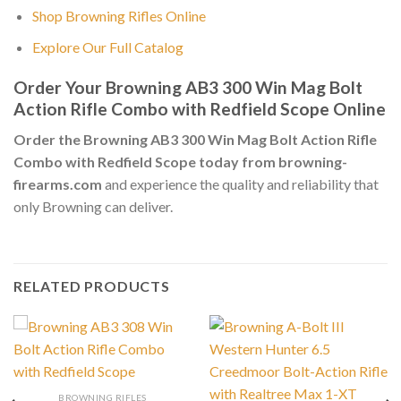
Shop Browning Rifles Online
Explore Our Full Catalog
Order Your Browning AB3 300 Win Mag Bolt
Action Rifle Combo with Redfield Scope Online
Order the Browning AB3 300 Win Mag Bolt Action Rifle
Combo with Redfield Scope today from browning-
firearms.com
and experience the quality and reliability that
only Browning can deliver.
RELATED PRODUCTS
BROWNING RIFLES