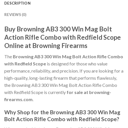
DESCRIPTION
REVIEWS (0)
Buy Browning AB3 300 Win Mag Bolt
Action Rifle Combo with Redfield Scope
Online at Browning Firearms
The
Browning AB3 300 Win Mag Bolt Action Rifle Combo
with Redfield Scope
is designed for those who value
performance, reliability, and precision. If you are looking for a
high-quality, long-lasting firearm that performs flawlessly,
the Browning AB3 300 Win Mag Bolt Action Rifle Combo
with Redfield Scope is currently
for sale at browning-
firearms.com
.
Why Shop for the Browning AB3 300 Win Mag
Bolt Action Rifle Combo with Redfield Scope?