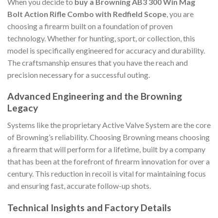
When you decide to
buy a Browning AB3 300 Win Mag
Bolt Action Rifle Combo with Redfield Scope
, you are
choosing a firearm built on a foundation of proven
technology. Whether for hunting, sport, or collection, this
model is specifically engineered for accuracy and durability.
The craftsmanship ensures that you have the reach and
precision necessary for a successful outing.
Advanced Engineering and the Browning
Legacy
Systems like the proprietary Active Valve System are the core
of Browning’s reliability. Choosing Browning means choosing
a firearm that will perform for a lifetime, built by a company
that has been at the forefront of firearm innovation for over a
century. This reduction in recoil is vital for maintaining focus
and ensuring fast, accurate follow-up shots.
Technical Insights and Factory Details