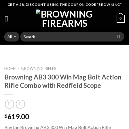
Skip
GET A 5% DISCOUNT USING THE COUPON CODE "BROWNING"
to
content
0
Search
for:
HOME
/
BROWNING RIFLES
Browning AB3 300 Win Mag Bolt Action
Rifle Combo with Redfield Scope
619.00
$
Buy the Browning AB3 300 Win Mag Bolt Action Rifle