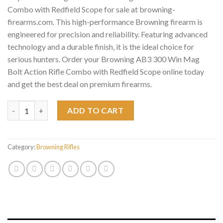
Combo with Redfield Scope for sale at browning-
firearms.com. This high-performance Browning firearm is
engineered for precision and reliability. Featuring advanced
technology and a durable finish, it is the ideal choice for
serious hunters. Order your Browning AB3 300 Win Mag
Bolt Action Rifle Combo with Redfield Scope online today
and get the best deal on premium firearms.
Browning AB3 300 Win Mag Bolt Action Rifle Combo with Redfie
ADD TO CART
Category:
Browning Rifles