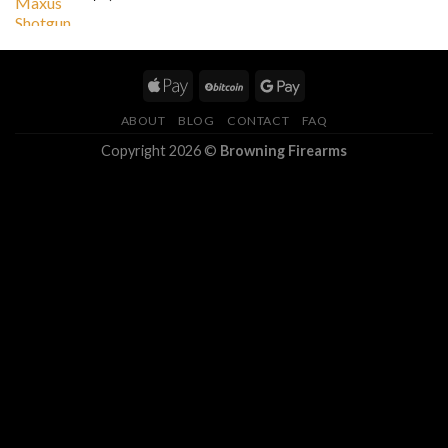
ABOUT
BLOG
CONTACT
FAQ
Copyright 2026 ©
Browning Firearms