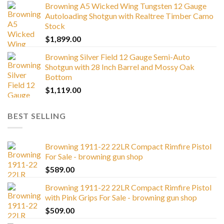
Browning A5 Wicked Wing Tungsten 12 Gauge
Autoloading Shotgun with Realtree Timber Camo
Stock
$
1,899.00
Browning Silver Field 12 Gauge Semi-Auto
Shotgun with 28 Inch Barrel and Mossy Oak
Bottom
$
1,119.00
BEST SELLING
Browning 1911-22 22LR Compact Rimfire Pistol
For Sale - browning gun shop
$
589.00
Browning 1911-22 22LR Compact Rimfire Pistol
with Pink Grips For Sale - browning gun shop
$
509.00