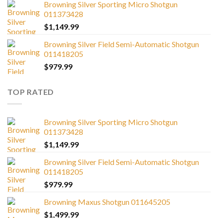
Browning Silver Sporting Micro Shotgun
011373428
$
1,149.99
Browning Silver Field Semi-Automatic Shotgun
011418205
$
979.99
TOP RATED
Browning Silver Sporting Micro Shotgun
011373428
$
1,149.99
Browning Silver Field Semi-Automatic Shotgun
011418205
$
979.99
Browning Maxus Shotgun 011645205
$
1,499.99