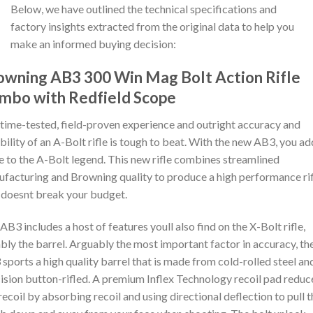
Below, we have outlined the technical specifications and
factory insights extracted from the original data to help you
make an informed buying decision:
owning AB3 300 Win Mag Bolt Action Rifle
mbo with Redfield Scope
time-tested, field-proven experience and outright accuracy and
ability of an A-Bolt rifle is tough to beat. With the new AB3, you ad
e to the A-Bolt legend. This new rifle combines streamlined
facturing and Browning quality to produce a high performance rif
 doesnt break your budget.
AB3 includes a host of features youll also find on the X-Bolt rifle,
bly the barrel. Arguably the most important factor in accuracy, th
sports a high quality barrel that is made from cold-rolled steel an
ision button-rifled. A premium Inflex Technology recoil pad reduc
 recoil by absorbing recoil and using directional deflection to pull 