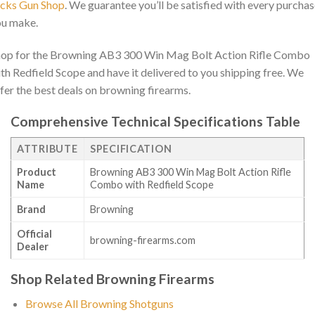
acks Gun Shop
. We guarantee you’ll be satisfied with every purcha
ou make.
op for the Browning AB3 300 Win Mag Bolt Action Rifle Combo
th Redfield Scope and have it delivered to you shipping free. We
fer the best deals on browning firearms.
Comprehensive Technical Specifications Table
ATTRIBUTE
SPECIFICATION
Product
Browning AB3 300 Win Mag Bolt Action Rifle
Name
Combo with Redfield Scope
Brand
Browning
Official
browning-firearms.com
Dealer
Shop Related Browning Firearms
Browse All Browning Shotguns