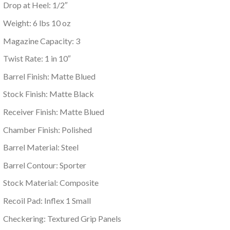
Drop at Heel: 1/2″
Weight: 6 lbs 10 oz
Magazine Capacity: 3
Twist Rate: 1 in 10″
Barrel Finish: Matte Blued
Stock Finish: Matte Black
Receiver Finish: Matte Blued
Chamber Finish: Polished
Barrel Material: Steel
Barrel Contour: Sporter
Stock Material: Composite
Recoil Pad: Inflex 1 Small
Checkering: Textured Grip Panels