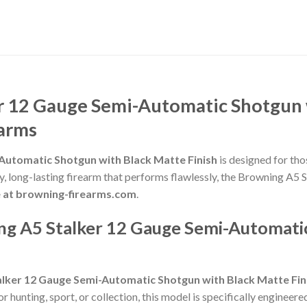
r 12 Gauge Semi-Automatic Shotgun w
earms
Automatic Shotgun with Black Matte Finish
is designed for tho
lity, long-lasting firearm that performs flawlessly, the Browning 
e at browning-firearms.com
.
g A5 Stalker 12 Gauge Semi-Automatic
alker 12 Gauge Semi-Automatic Shotgun with Black Matte Fin
hunting, sport, or collection, this model is specifically engineere