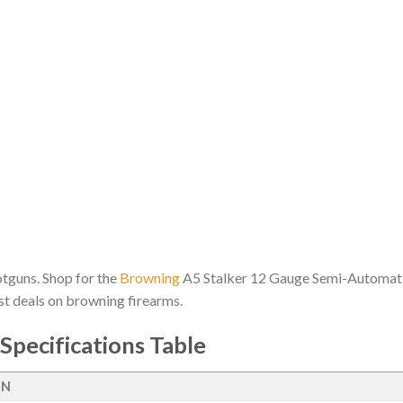
hotguns. Shop for the
Browning
A5 Stalker 12 Gauge Semi-Automatic
est deals on browning firearms.
Specifications Table
ON