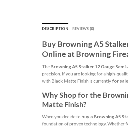
DESCRIPTION
REVIEWS (0)
Buy Browning A5 Stalke
Online at Browning Fir
The
Browning A5 Stalker 12 Gauge Semi-
precision. If you are looking for a high-qua
with Black Matte Finish is currently
for sal
Why Shop for the Brownin
Matte Finish?
When you decide to
buy a Browning A5 St
foundation of proven technology. Whether for 