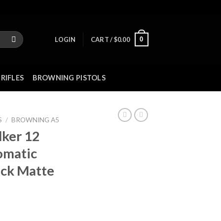
0
LOGIN
CART /
$
0.00
RIFLES
BROWNING PISTOLS
S
/
BROWNING A5
lker 12
omatic
ack Matte