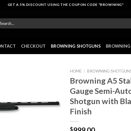
GET A 5% DISCOUNT USING THE COUPON CODE "BROWNING"
arch
r:
ONTACT
CHECKOUT
BROWNING SHOTGUNS
BROWNING 
HOME
/
BROWNING SHOTGUN
Browning A5 Sta
Gauge Semi-Aut
Shotgun with Bl
Finish
999.00
$