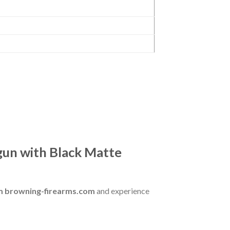
un with Black Matte
om browning-firearms.com
and experience