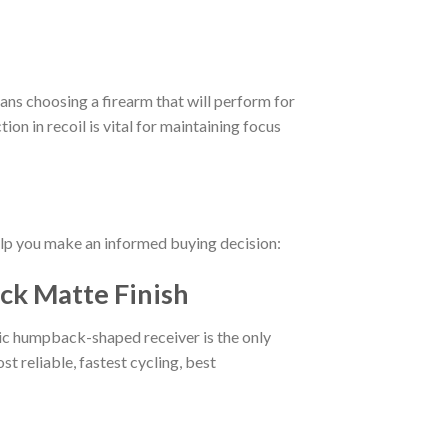
ans choosing a firearm that will perform for
ion in recoil is vital for maintaining focus
help you make an informed buying decision:
ck Matte Finish
onic humpback-shaped receiver is the only
t reliable, fastest cycling, best