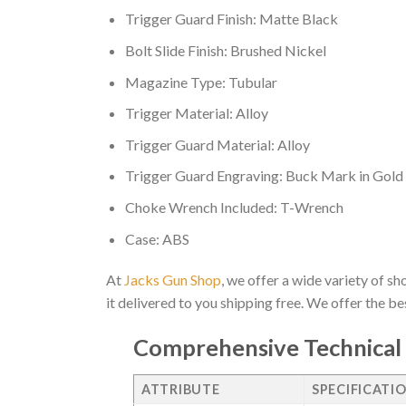
Trigger Guard Finish: Matte Black
Bolt Slide Finish: Brushed Nickel
Magazine Type: Tubular
Trigger Material: Alloy
Trigger Guard Material: Alloy
Trigger Guard Engraving: Buck Mark in Gold
Choke Wrench Included: T-Wrench
Case: ABS
At
Jacks Gun Shop
, we offer a wide variety of s
it delivered to you shipping free. We offer the b
Comprehensive Technical 
ATTRIBUTE
SPECIFICATI