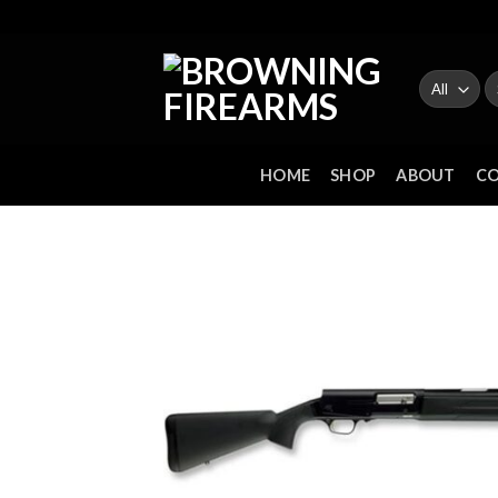
Skip
to
content
Se
fo
HOME
SHOP
ABOUT
C