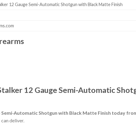
lker 12 Gauge Semi-Automatic Shotgun with Black Matte Finish
rms.com
irearms
talker 12 Gauge Semi-Automatic Shotg
 Semi-Automatic Shotgun with Black Matte Finish today fr
 can deliver.