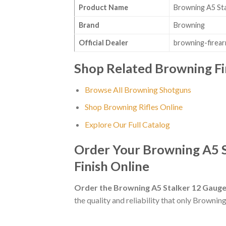
Product Name
Browning A5 Sta
Brand
Browning
Official Dealer
browning-firea
Shop Related Browning F
Browse All Browning Shotguns
Shop Browning Rifles Online
Explore Our Full Catalog
Order Your Browning A5 S
Finish Online
Order the Browning A5 Stalker 12 Gauge
the quality and reliability that only Browning