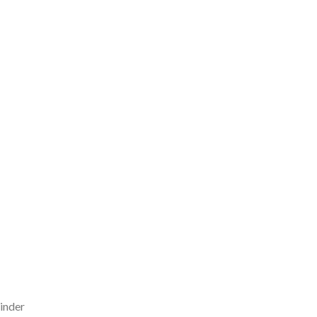
inder