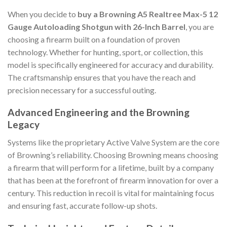
When you decide to
buy a Browning A5 Realtree Max-5 12
Gauge Autoloading Shotgun with 26-Inch Barrel
, you are
choosing a firearm built on a foundation of proven
technology. Whether for hunting, sport, or collection, this
model is specifically engineered for accuracy and durability.
The craftsmanship ensures that you have the reach and
precision necessary for a successful outing.
Advanced Engineering and the Browning
Legacy
Systems like the proprietary Active Valve System are the core
of Browning’s reliability. Choosing Browning means choosing
a firearm that will perform for a lifetime, built by a company
that has been at the forefront of firearm innovation for over a
century. This reduction in recoil is vital for maintaining focus
and ensuring fast, accurate follow-up shots.