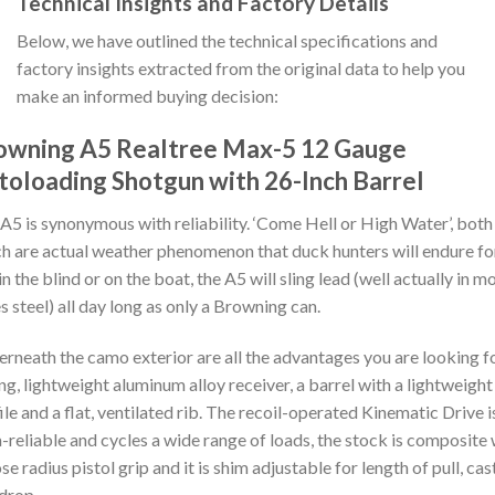
Technical Insights and Factory Details
Below, we have outlined the technical specifications and
factory insights extracted from the original data to help you
make an informed buying decision:
owning A5 Realtree Max-5 12 Gauge
toloading Shotgun with 26-Inch Barrel
A5 is synonymous with reliability. ‘Come Hell or High Water’, both
h are actual weather phenomenon that duck hunters will endure fo
in the blind or on the boat, the A5 will sling lead (well actually in m
s steel) all day long as only a Browning can.
rneath the camo exterior are all the advantages you are looking fo
ng, lightweight aluminum alloy receiver, a barrel with a lightweight
ile and a flat, ventilated rib. The recoil-operated Kinematic Drive i
a-reliable and cycles a wide range of loads, the stock is composite 
ose radius pistol grip and it is shim adjustable for length of pull, cas
drop.