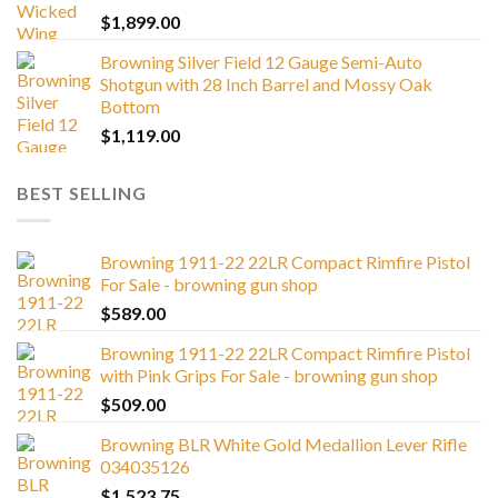
$
1,899.00
Browning Silver Field 12 Gauge Semi-Auto
Shotgun with 28 Inch Barrel and Mossy Oak
Bottom
$
1,119.00
BEST SELLING
Browning 1911-22 22LR Compact Rimfire Pistol
For Sale - browning gun shop
$
589.00
Browning 1911-22 22LR Compact Rimfire Pistol
with Pink Grips For Sale - browning gun shop
$
509.00
Browning BLR White Gold Medallion Lever Rifle
034035126
$
1,523.75