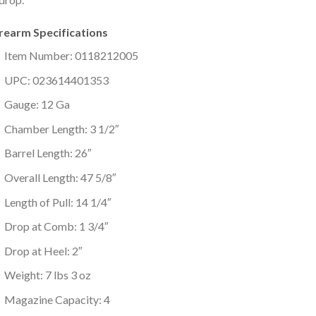
irearm Specifications
Item Number: 0118212005
UPC: 023614401353
Gauge: 12 Ga
Chamber Length: 3 1/2″
Barrel Length: 26″
Overall Length: 47 5/8″
Length of Pull: 14 1/4″
Drop at Comb: 1 3/4″
Drop at Heel: 2″
Weight: 7 lbs 3 oz
Magazine Capacity: 4