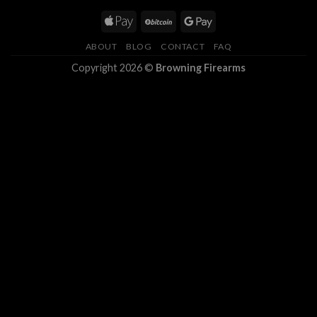
ABOUT
BLOG
CONTACT
FAQ
Copyright 2026 ©
Browning Firearms