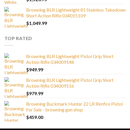
Browning BLR Lightweight 81 Stainless Takedown
Short Action Rifle 034015109
$
1,049.99
TOP RATED
Browning BLR Lightweight Pistol Grip Short
Action Rifle 034009148
$
949.99
Browning BLR Lightweight Pistol Grip Short
Action Rifle 034009116
$
979.99
Browning Buckmark Hunter 22 LR Rimfire Pistol
For Sale - browning gun shop
$
459.00