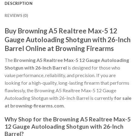
DESCRIPTION
REVIEWS (0)
Buy Browning A5 Realtree Max-5 12
Gauge Autoloading Shotgun with 26-Inch
Barrel Online at Browning Firearms
The
Browning A5 Realtree Max-5 12 Gauge Autoloading
Shotgun with 26-Inch Barrel
is designed for those who
value performance, reliability, and precision. If you are
looking for a high-quality, long-lasting firearm that performs
flawlessly, the Browning A5 Realtree Max-5 12 Gauge
Autoloading Shotgun with 26-Inch Barrel is currently
for sale
at browning-firearms.com
.
Why Shop for the Browning A5 Realtree Max-5
12 Gauge Autoloading Shotgun with 26-Inch
Barrel?