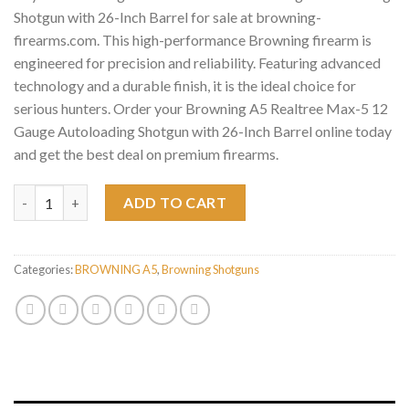
Shotgun with 26-Inch Barrel for sale at browning-
firearms.com. This high-performance Browning firearm is
engineered for precision and reliability. Featuring advanced
technology and a durable finish, it is the ideal choice for
serious hunters. Order your Browning A5 Realtree Max-5 12
Gauge Autoloading Shotgun with 26-Inch Barrel online today
and get the best deal on premium firearms.
Browning A5 Realtree Max-5 12 Gauge Autoloading Shotgun with
ADD TO CART
Categories:
BROWNING A5
,
Browning Shotguns