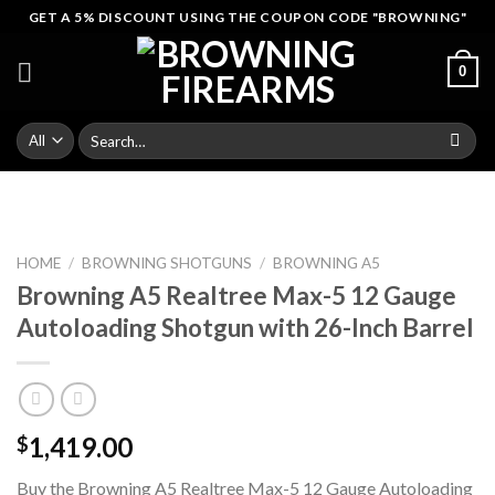
Skip
GET A 5% DISCOUNT USING THE COUPON CODE "BROWNING"
to
content
0
Search
for:
HOME
/
BROWNING SHOTGUNS
/
BROWNING A5
Browning A5 Realtree Max-5 12 Gauge
Autoloading Shotgun with 26-Inch Barrel
1,419.00
$
Buy the Browning A5 Realtree Max-5 12 Gauge Autoloading