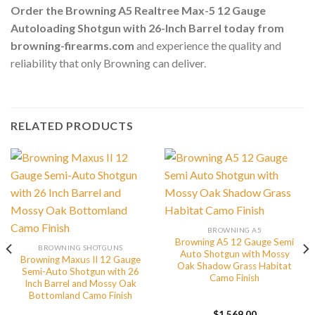
Order the Browning A5 Realtree Max-5 12 Gauge
Autoloading Shotgun with 26-Inch Barrel today from
browning-firearms.com
and experience the quality and
reliability that only Browning can deliver.
RELATED PRODUCTS
BROWNING A5
Browning A5 12 Gauge Semi
BROWNING SHOTGUNS
Auto Shotgun with Mossy
Browning Maxus II 12 Gauge
Oak Shadow Grass Habitat
Semi-Auto Shotgun with 26
Camo Finish
Inch Barrel and Mossy Oak
Bottomland Camo Finish
$
1,569.00