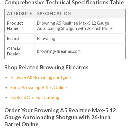
Comprehensive Technical Specifications Table
ATTRIBUTE
SPECIFICATION
Product
Browning A5 Realtree Max-5 12 Gauge
Name
Autoloading Shotgun with 26-Inch Barrel
Brand
Browning
Official
browning-firearms.com
Dealer
Shop Related Browning Firearms
Browse All Browning Shotguns
Shop Browning Rifles Online
Explore Our Full Catalog
Order Your Browning A5 Realtree Max-5 12
Gauge Autoloading Shotgun with 26-Inch
Barrel Online