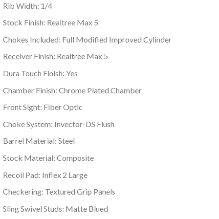
Rib Width: 1/4
Stock Finish: Realtree Max 5
Chokes Included: Full Modified Improved Cylinder
Receiver Finish: Realtree Max 5
Dura Touch Finish: Yes
Chamber Finish: Chrome Plated Chamber
Front Sight: Fiber Optic
Choke System: Invector-DS Flush
Barrel Material: Steel
Stock Material: Composite
Recoil Pad: Inflex 2 Large
Checkering: Textured Grip Panels
Sling Swivel Studs: Matte Blued