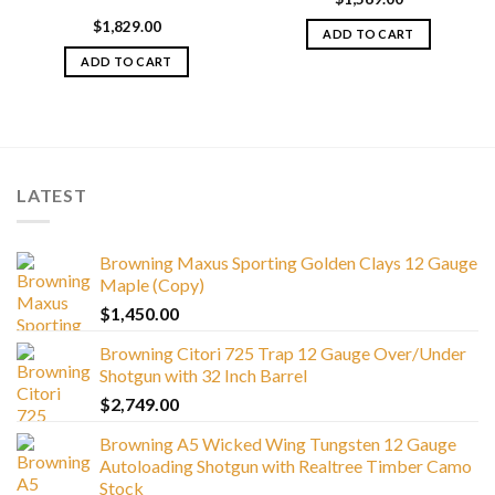
$
1,829.00
ADD TO CART
ADD TO CART
LATEST
Browning Maxus Sporting Golden Clays 12 Gauge
Maple (Copy)
$
1,450.00
Browning Citori 725 Trap 12 Gauge Over/Under
Shotgun with 32 Inch Barrel
$
2,749.00
Browning A5 Wicked Wing Tungsten 12 Gauge
Autoloading Shotgun with Realtree Timber Camo
Stock