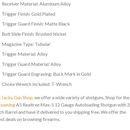
Receiver Material: Aluminum Alloy
Trigger Finish: Gold Plated
Trigger Guard Finish: Matte Black
Bolt Slide Finish: Brushed Nickel
Magazine Type: Tubular
Trigger Material: Alloy
Trigger Guard Material: Alloy
Trigger Guard Engraving: Buck Mark in Gold
Choke Wrench Included: T-Wrench
t
Jacks Gun Shop
, we offer a wide variety of shotguns. Shop for the
rowning
A5 Realtree Max-5 12 Gauge Autoloading Shotgun with 2
ch Barrel and have it delivered to you shipping free. We offer the
st deals on browning firearms.