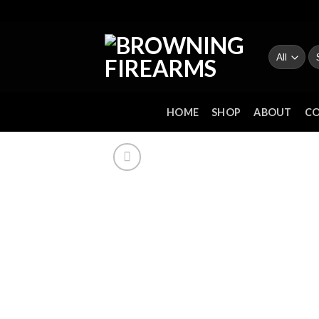
Skip
to
content
Se
fo
HOME
SHOP
ABOUT
C