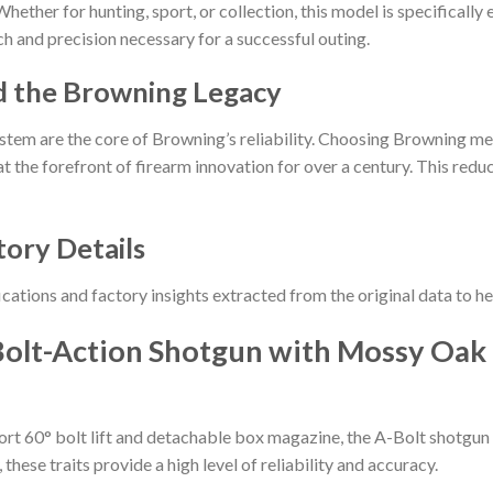
hether for hunting, sport, or collection, this model is specifically
h and precision necessary for a successful outing.
d the Browning Legacy
stem are the core of Browning’s reliability. Choosing Browning me
t the forefront of firearm innovation for over a century. This reduct
tory Details
ications and factory insights extracted from the original data to 
olt-Action Shotgun with Mossy Oak 
hort 60° bolt lift and detachable box magazine, the A-Bolt shotgun
hese traits provide a high level of reliability and accuracy.