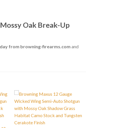
h Mossy Oak Break-Up
oday from browning-firearms.com
and