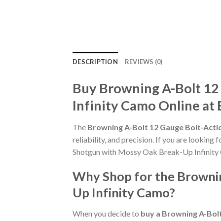
DESCRIPTION
REVIEWS (0)
Buy Browning A-Bolt 12
Infinity Camo Online at
The
Browning A-Bolt 12 Gauge Bolt-Acti
reliability, and precision. If you are lookin
Shotgun with Mossy Oak Break-Up Infinity 
Why Shop for the Brownin
Up Infinity Camo?
When you decide to
buy a Browning A-Bol