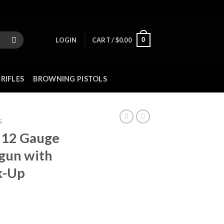
0
LOGIN
CART /
$
0.00
RIFLES
BROWNING PISTOLS
S
 12 Gauge
tgun with
k-Up