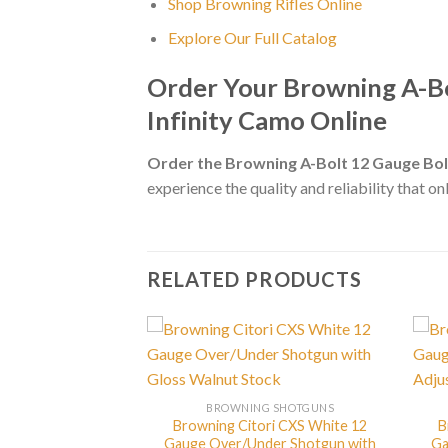
Shop Browning Rifles Online
Explore Our Full Catalog
Order Your Browning A-B
Infinity Camo Online
Order the Browning A-Bolt 12 Gauge Bo
experience the quality and reliability that o
RELATED PRODUCTS
BROWNING SHOTGUNS
Browning Citori CXS White 12
B
G SHOTGUNS
Gauge Over/Under Shotgun with
Ga