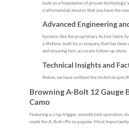
built on a foundation of proven technology. W
craftsmanship ensures that you have the reac
Advanced Engineering an
Systems like the proprietary Active Valve Sy
a lifetime, built by a company that has been a
and ensuring fast, accurate follow-up shots.
Technical Insights and Fac
Below, we have outlined the technical specif
Browning A-Bolt 12 Gauge B
Camo
Featuring a crisp trigger, smooth bolt operation, s
made the A-Bolt rifle so popular. Most importantly, t