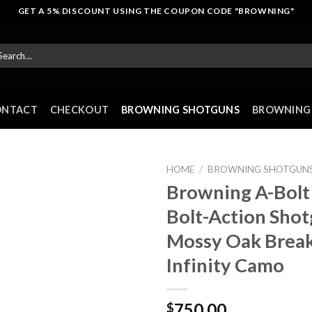
GET A 5% DISCOUNT USING THE COUPON CODE "BROWNING"
arch
r:
ONTACT
CHECKOUT
BROWNING SHOTGUNS
BROWNING 
HOME
/
BROWNING SHOTGUN
Browning A-Bolt
Bolt-Action Sho
Mossy Oak Brea
Infinity Camo
750.00
$