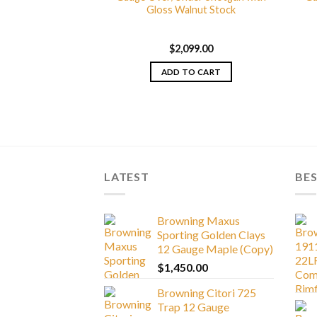
gy Wicked Wing 12
Gloss Walnut Stock
der Shotgun with
5 Camo Stock and
Cerakote Finish
$
2,099.00
099.00
ADD TO CART
TO CART
LATEST
BES
Browning Maxus
Sporting Golden Clays
12 Gauge Maple (Copy)
$
1,450.00
Browning Citori 725
Trap 12 Gauge