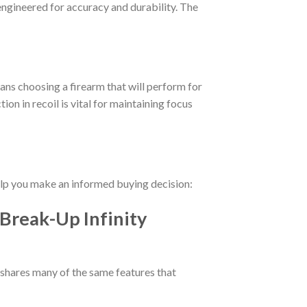
 engineered for accuracy and durability. The
ans choosing a firearm that will perform for
ion in recoil is vital for maintaining focus
help you make an informed buying decision:
Break-Up Infinity
 shares many of the same features that