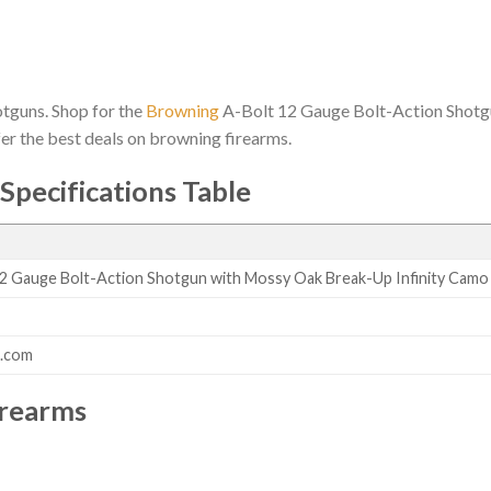
hotguns. Shop for the
Browning
A-Bolt 12 Gauge Bolt-Action Shotg
fer the best deals on browning firearms.
Specifications Table
2 Gauge Bolt-Action Shotgun with Mossy Oak Break-Up Infinity Camo
s.com
irearms