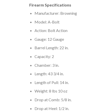
Firearm Specifications
Manufacturer: Browning
Model: A-Bolt
Action: Bolt Action
Gauge: 12 Gauge
Barrel Length: 22 in.
Capacity: 2
Chamber: 3 in.
Length: 43 3/4 in.
Length of Pull: 14 in.
Weight: 8 lbs 10 oz
Drop at Comb: 5/8 in.
Drop at Heel: 1/2 in.