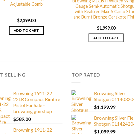
Browning Maxus II Wicked Wing
Adjustable Comb
Gauge Semi-Automatic Shotg
with Realtree Max-5 Camo Sto
and Burnt Bronze Cerakote Fin
$
2,399.00
$
1,999.00
ADD TO CART
ADD TO CART
T SELLING
TOP RATED
Browning 1911-22
Browning Silver
22LR Compact Rimfire
Shotgun 01140320
Pistol For Sale -
$
1,199.99
browning gun shop
Browning Silver Fie
$
589.00
Shotgun 01142420
Browning 1911-22
$
1,099.99