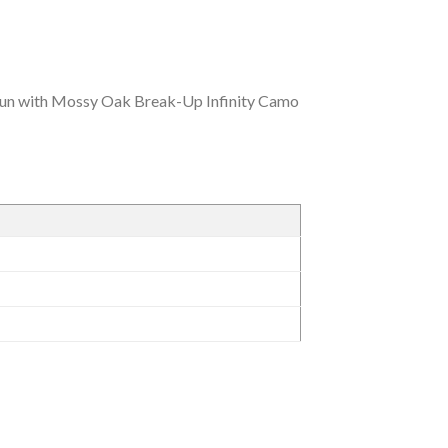
un with Mossy Oak Break-Up Infinity Camo