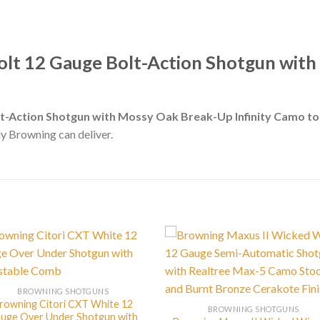
olt 12 Gauge Bolt-Action Shotgun wit
lt-Action Shotgun with Mossy Oak Break-Up Infinity Camo t
nly Browning can deliver.
BROWNING SHOTGUNS
rowning Citori CXT White 12
BROWNING SHOTGUNS
uge Over Under Shotgun with