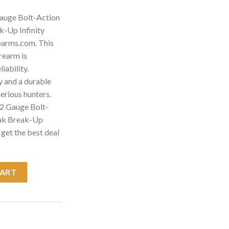
auge Bolt-Action
-Up Infinity
earms.com. This
rearm is
iability.
 and a durable
 serious hunters.
2 Gauge Bolt-
ak Break-Up
 get the best deal
t-Action Shotgun with Mossy Oak Break-Up Infinity Camo quantit
CART