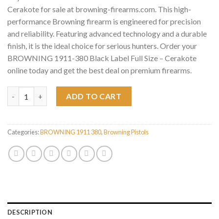
Cerakote for sale at browning-firearms.com. This high-
performance Browning firearm is engineered for precision
and reliability. Featuring advanced technology and a durable
finish, it is the ideal choice for serious hunters. Order your
BROWNING 1911-380 Black Label Full Size – Cerakote
online today and get the best deal on premium firearms.
BROWNING 1911-380 Black Label Full Size - Cerakote quantity
ADD TO CART
Categories:
BROWNING 1911 380
,
Browning Pistols
DESCRIPTION