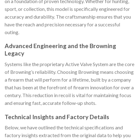
on a foundation of proven technology. Whether for hunting,
sport, or collection, this model is specifically engineered for
accuracy and durability. The craftsmanship ensures that you
have the reach and precision necessary for a successful
outing.
Advanced Engineering and the Browning
Legacy
Systems like the proprietary Active Valve System are the core
of Browning’s reliability. Choosing Browning means choosing
a firearm that will perform for a lifetime, built by a company
that has been at the forefront of firearm innovation for over a
century. This reduction in recoil is vital for maintaining focus
and ensuring fast, accurate follow-up shots.
Technical Insights and Factory Details
Below, we have outlined the technical specifications and
factory insights extracted from the original data to help you