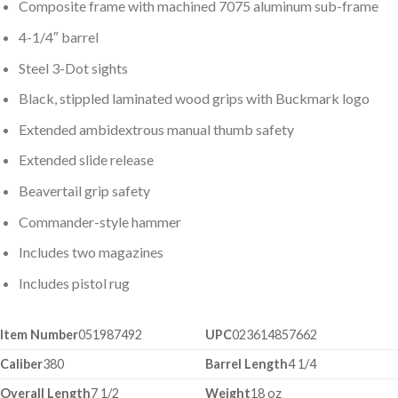
Composite frame with machined 7075 aluminum sub-frame
4-1/4″ barrel
Steel 3-Dot sights
Black, stippled laminated wood grips with Buckmark logo
Extended ambidextrous manual thumb safety
Extended slide release
Beavertail grip safety
Commander-style hammer
Includes two magazines
Includes pistol rug
Item Number
051987492
UPC
023614857662
Caliber
380
Barrel Length
4 1/4
Overall Length
7 1/2
Weight
18 oz