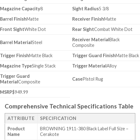
Magazine Capacity
8
Sight Radius
5 3/8
Barrel Finish
Matte
Receiver Finish
Matte
Front Sight
White Dot
Rear Sight
Combat White Dot
Receiver Material
Black
Barrel Material
Steel
Composite
Trigger Finish
Matte Black
Trigger Guard Finish
Matte Black
Magazine Type
Single Stack
Trigger Material
Alloy
Trigger Guard
Case
Pistol Rug
Material
Composite
MSRP
$949.99
Comprehensive Technical Specifications Table
ATTRIBUTE
SPECIFICATION
Product
BROWNING 1911-380 Black Label Full Size –
Name
Cerakote