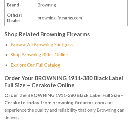
Brand
Browning
Official
browning-firearms.com
Dealer
Shop Related Browning Firearms
Browse All Browning Shotguns
Shop Browning Rifles Online
Explore Our Full Catalog
Order Your BROWNING 1911-380 Black Label
Full Size – Cerakote Online
Order the BROWNING 1911-380 Black Label Full Size –
Cerakote today from browning-firearms.com
and
experience the quality and reliability that only Browning can
deliver.