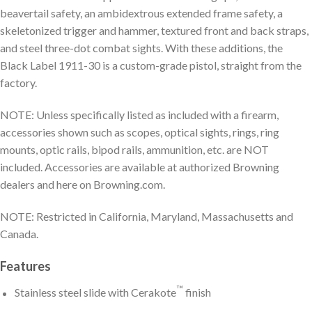
beavertail safety, an ambidextrous extended frame safety, a
skeletonized trigger and hammer, textured front and back straps,
and steel three-dot combat sights. With these additions, the
Black Label 1911-30 is a custom-grade pistol, straight from the
factory.
NOTE: Unless specifically listed as included with a firearm,
accessories shown such as scopes, optical sights, rings, ring
mounts, optic rails, bipod rails, ammunition, etc. are NOT
included. Accessories are available at authorized Browning
dealers and here on Browning.com.
NOTE: Restricted in California, Maryland, Massachusetts and
Canada.
Features
™
Stainless steel slide with Cerakote
finish