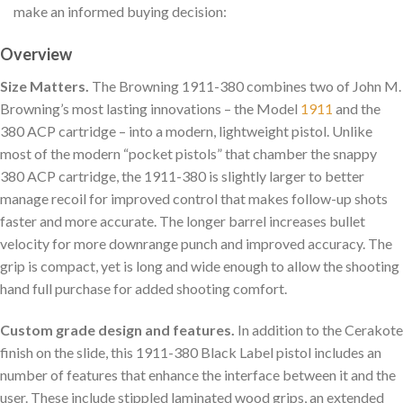
make an informed buying decision:
Overview
Size Matters.
The Browning 1911-380 combines two of John M.
Browning’s most lasting innovations – the Model
1911
and the
380 ACP cartridge – into a modern, lightweight pistol. Unlike
most of the modern “pocket pistols” that chamber the snappy
380 ACP cartridge, the 1911-380 is slightly larger to better
manage recoil for improved control that makes follow-up shots
faster and more accurate. The longer barrel increases bullet
velocity for more downrange punch and improved accuracy. The
grip is compact, yet is long and wide enough to allow the shooting
hand full purchase for added shooting comfort.
Custom grade design and features.
In addition to the Cerakote
finish on the slide, this 1911-380 Black Label pistol includes an
number of features that enhance the interface between it and the
user. These include stippled laminated wood grips, an extended