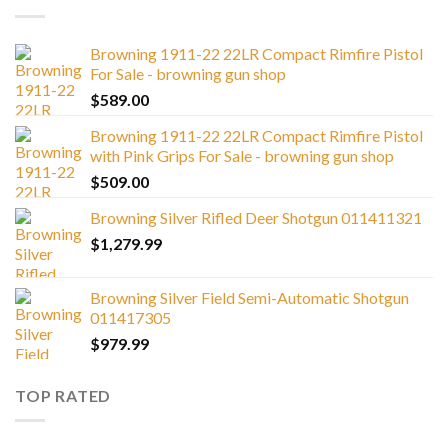
Browning 1911-22 22LR Compact Rimfire Pistol
For Sale - browning gun shop
$
589.00
Browning 1911-22 22LR Compact Rimfire Pistol
with Pink Grips For Sale - browning gun shop
$
509.00
Browning Silver Rifled Deer Shotgun 011411321
$
1,279.99
Browning Silver Field Semi-Automatic Shotgun
011417305
$
979.99
TOP RATED