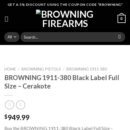
Skip
GET A 5% DISCOUNT USING THE COUPON CODE "BROWNING"
to
content
0
Search
for:
HOME
/
BROWNING PISTOLS
/
BROWNING 1911 380
BROWNING 1911-380 Black Label Full
Size – Cerakote
949.99
$
Buy the BROWNING 1911-380 Black Label Full Size –