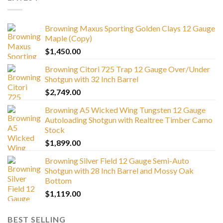
Browning Maxus Sporting Golden Clays 12 Gauge
Maple (Copy)
$
1,450.00
Browning Citori 725 Trap 12 Gauge Over/Under
Shotgun with 32 Inch Barrel
$
2,749.00
Browning A5 Wicked Wing Tungsten 12 Gauge
Autoloading Shotgun with Realtree Timber Camo
Stock
$
1,899.00
Browning Silver Field 12 Gauge Semi-Auto
Shotgun with 28 Inch Barrel and Mossy Oak
Bottom
$
1,119.00
BEST SELLING