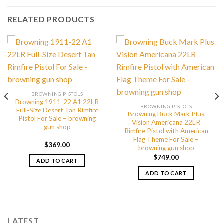
RELATED PRODUCTS
BROWNING PISTOLS
Browning 1911-22 A1 22LR
BROWNING PISTOLS
Full-Size Desert Tan Rimfire
Browning Buck Mark Plus
Pistol For Sale – browning
Vision Americana 22LR
gun shop
Rimfire Pistol with American
Flag Theme For Sale –
$
369.00
browning gun shop
$
749.00
ADD TO CART
ADD TO CART
LATEST