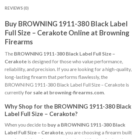
REVIEWS (0)
Buy BROWNING 1911-380 Black Label
Full Size – Cerakote Online at Browning
Firearms
The
BROWNING 1911-380 Black Label Full Size –
Cerakote
is designed for those who value performance,
reliability, and precision. If you are looking for a high-quality,
long-lasting firearm that performs flawlessly, the
BROWNING 1911-380 Black Label Full Size – Cerakote is
currently
for sale at browning-firearms.com
.
Why Shop for the BROWNING 1911-380 Black
Label Full Size – Cerakote?
When you decide to
buy a BROWNING 1911-380 Black
Label Full Size – Cerakote
, you are choosing a firearm built